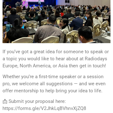
If you’ve got a great idea for someone to speak or
a topic you would like to hear about at Radiodays
Europe, North America, or Asia then get in touch!
Whether you’re a first-time speaker or a session
pro, we welcome all suggestions — and we even
offer mentorship to help bring your idea to life.
📩 Submit your proposal here:
https://forms.gle/V2JhkLqBVhnvXjZQ8