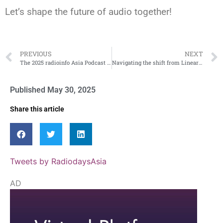
Let’s shape the future of audio together!
PREVIOUS
NEXT
The 2025 radioinfo Asia Podcast Awards Are Now Open!
Navigating the shift from Linear to digital
Published
May 30, 2025
Share this article
Tweets by RadiodaysAsia
AD