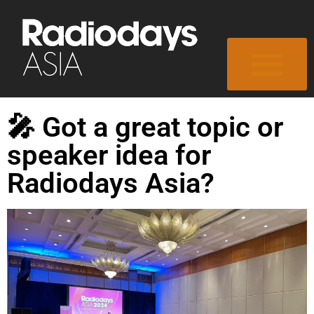
🎤 Got a great topic or
speaker idea for
Radiodays Asia?