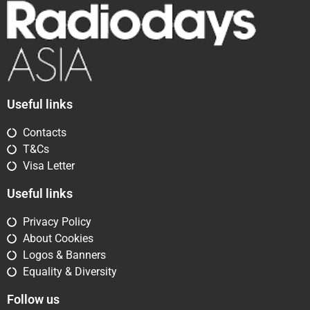
Useful links
Contacts
T&Cs
Visa Letter
Useful links
Privacy Policy
About Cookies
Logos & Banners
Equality & Diversity
Follow us