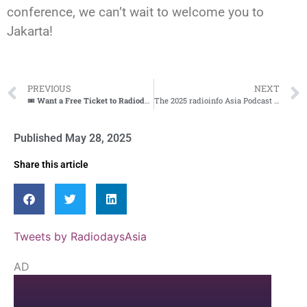
conference, we can’t wait to welcome you to
Jakarta!
PREVIOUS
NEXT
🎟️
Want a Free Ticket to Radiodays Asia? Join Our Affiliate Team!
🌏
The 2025 radioinfo Asia Podcast Awards Are Now Open!
Published
May 28, 2025
Share this article
Tweets by RadiodaysAsia
AD