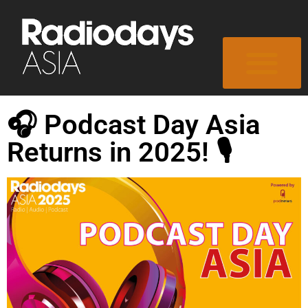
🎧 Podcast Day Asia
Returns in 2025! 🎙️