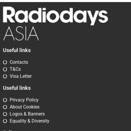
Useful links
Contacts
T&Cs
Visa Letter
Useful links
Privacy Policy
About Cookies
Logos & Banners
Equality & Diversity