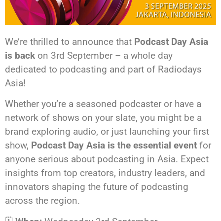
We’re thrilled to announce that
Podcast Day Asia
is back
on 3rd September – a whole day
dedicated to podcasting and part of Radiodays
Asia!
Whether you’re a seasoned podcaster or have a
network of shows on your slate, you might be a
brand exploring audio, or just launching your first
show,
Podcast Day Asia is the essential event
for
anyone serious about podcasting in Asia. Expect
insights from top creators, industry leaders, and
innovators shaping the future of podcasting
across the region.