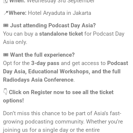
🗓️
When:
Wednesday 3rd September
📍
Where:
Hotel Aryaduta in Jakarta
🎟️
Just attending Podcast Day Asia?
You can buy a
standalone ticket
for Podcast Day
Asia only.
🎟️
Want the full experience?
Opt for the
3-day pass
and get access to
Podcast
Day Asia, Educational Workshops, and the full
Radiodays Asia Conference
.
👇
Click on Register now to see all the ticket
options!
Don’t miss this chance to be part of Asia’s fast-
growing podcasting community. Whether you’re
joining us for a single day or the entire