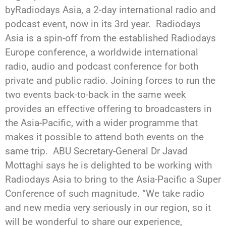
byRadiodays Asia, a 2-day international radio and
podcast event, now in its 3rd year. Radiodays
Asia is a spin-off from the established Radiodays
Europe conference, a worldwide international
radio, audio and podcast conference for both
private and public radio. Joining forces to run the
two events back-to-back in the same week
provides an effective offering to broadcasters in
the Asia-Pacific, with a wider programme that
makes it possible to attend both events on the
same trip. ABU Secretary-General Dr Javad
Mottaghi says he is delighted to be working with
Radiodays Asia to bring to the Asia-Pacific a Super
Conference of such magnitude. “We take radio
and new media very seriously in our region, so it
will be wonderful to share our experience,