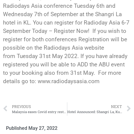
Radiodays Asia conference Tuesday 6th and
Wednesday 7th of September at the Shangri La
hotel in KL. You can register for Radioday Asia 6-7
September Today – Register Now! If you wish to
register for both conferences Registration will be
possible on the Radiodays Asia website
from Tuesday 31st May 2022. If you have already
registered you will be able to ADD the ABU event
to your booking also from 31st May. For more
details go to: www.radiodaysasia.com
PREVIOUS
NEXT
Malaysia eases Covid entry restrictions
Hotel Announced: Shangri La, Kuala Lumpur
Published
May 27, 2022