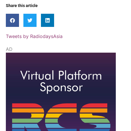
Share this article
Tweets by RadiodaysAsia
AD