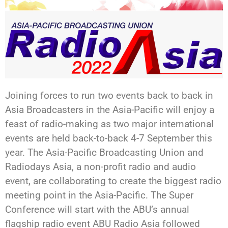
Joining forces to run two events back to back in
Asia Broadcasters in the Asia-Pacific will enjoy a
feast of radio-making as two major international
events are held back-to-back 4-7 September this
year. The Asia-Pacific Broadcasting Union and
Radiodays Asia, a non-profit radio and audio
event, are collaborating to create the biggest radio
meeting point in the Asia-Pacific. The Super
Conference will start with the ABU’s annual
flagship radio event ABU Radio Asia followed