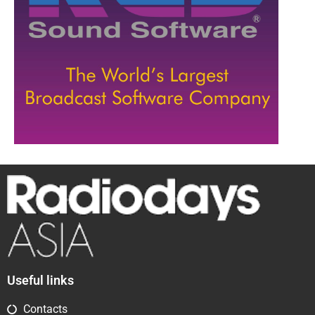
Useful links
Contacts