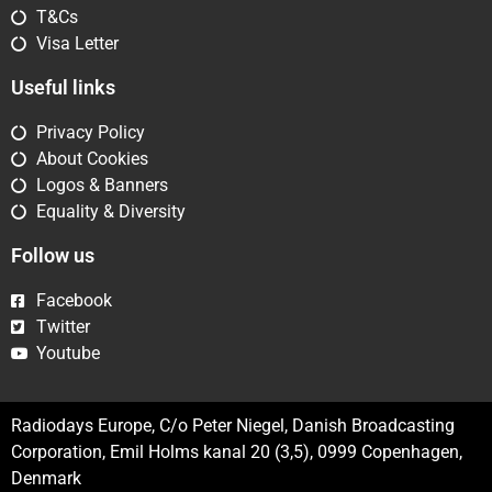
T&Cs
Visa Letter
Useful links
Privacy Policy
About Cookies
Logos & Banners
Equality & Diversity
Follow us
Facebook
Twitter
Youtube
Radiodays Europe, C/o Peter Niegel, Danish Broadcasting
Corporation, Emil Holms kanal 20 (3,5), 0999 Copenhagen,
Denmark