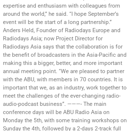
expertise and enthusiasm with colleagues from
around the world,” he said. “I hope September’s
event will be the start of a long partnership.”
Anders Held, Founder of Radiodays Europe and
Radiodays Asia; now Project Director for
Radiodays Asia says that the collaboration is for
the benefit of broadcasters in the Asia-Pacific and
making this a bigger, better, and more important
annual meeting point. “We are pleased to partner
with the ABU, with members in 70 countries. It is
important that we, as an industry, work together to
meet the challenges of the ever-changing radio-
audio-podcast business”. ———- The main
conference days will be ABU Radio Asia on
Monday the 5th, with some training workshops on
Sunday the 4th, followed by a 2-days 2-track full