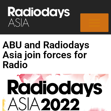
ABU and Radiodays
Asia join forces for
Radio