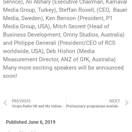
Service), Ali Abhary (Executive Chairman, Karnaval
Media Group, Turkey), Steffan Rosell, (CEO, Bauer
Media, Sweden), Ken Benson (President, P1
Media Group, USA), Mitch Secrett (Head of
Business Development, Omny Studios, Australia)
and Philippe Generali (President/CEO of RCS
worldwide, USA), Deb Hishon (Media
Measurement Director, ANZ of GfK, Australia)
Many more exciting speakers will be announced
soon!
PREVIOUS
NEXT
Virgin Radio UK and My Indian Life to Radiodays Asia
Preliminary programme available Radiodays Asia
Published
June 6, 2019