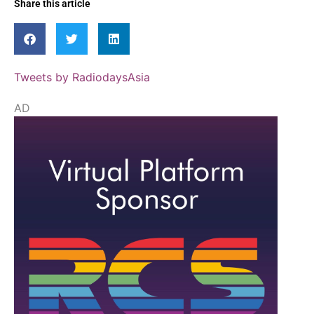
Share this article
Tweets by RadiodaysAsia
AD