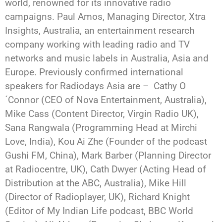
world, renowned for its innovative radio
campaigns. Paul Amos, Managing Director, Xtra
Insights, Australia, an entertainment research
company working with leading radio and TV
networks and music labels in Australia, Asia and
Europe. Previously confirmed international
speakers for Radiodays Asia are – Cathy O
´Connor (CEO of Nova Entertainment, Australia),
Mike Cass (Content Director, Virgin Radio UK),
Sana Rangwala (Programming Head at Mirchi
Love, India), Kou Ai Zhe (Founder of the podcast
Gushi FM, China), Mark Barber (Planning Director
at Radiocentre, UK), Cath Dwyer (Acting Head of
Distribution at the ABC, Australia), Mike Hill
(Director of Radioplayer, UK), Richard Knight
(Editor of My Indian Life podcast, BBC World