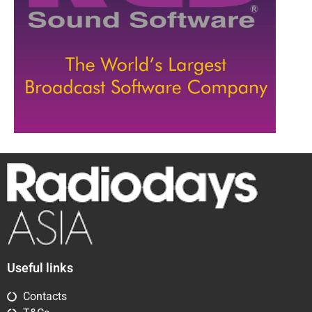
Useful links
Contacts