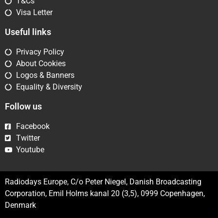
T&Cs
Visa Letter
Useful links
Privacy Policy
About Cookies
Logos & Banners
Equality & Diversity
Follow us
Facebook
Twitter
Youtube
Radiodays Europe, C/o Peter Niegel, Danish Broadcasting
Corporation, Emil Holms kanal 20 (3,5), 0999 Copenhagen,
Denmark