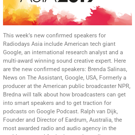
This week’s new confirmed speakers for
Radiodays Asia include American tech giant
Google, an international research analyst and a
multi-award winning sound creative expert. Here
are the new confirmed speakers: Brenda Salinas,
News on The Assistant, Google, USA, Formerly a
producer at the American public broadcaster NPR,
Bredna will talk about how broadcasters can get
into smart speakers and to get traction for
podcasts on Google Podcast. Ralph van Dijk,
Founder and Director of Eardrum, Australia, the
most awarded radio and audio agency in the