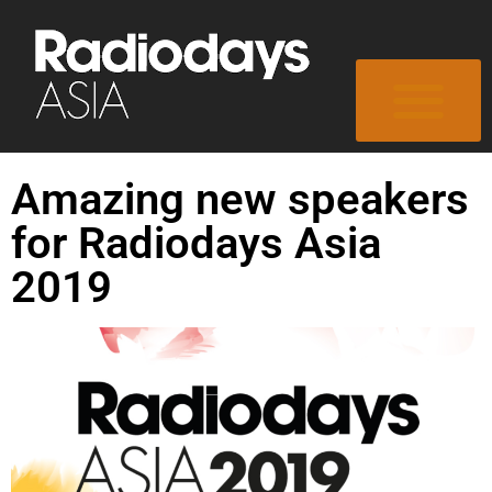
Amazing new speakers
for Radiodays Asia
2019