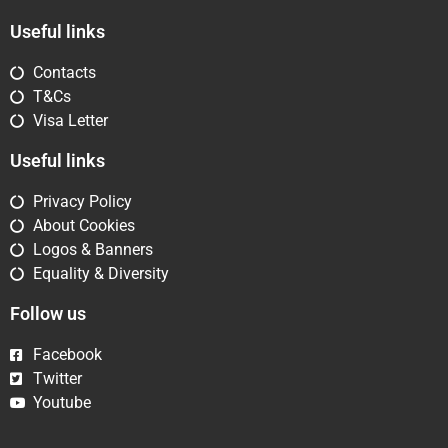
Useful links
Contacts
T&Cs
Visa Letter
Useful links
Privacy Policy
About Cookies
Logos & Banners
Equality & Diversity
Follow us
Facebook
Twitter
Youtube