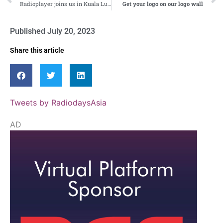
Radioplayer joins us in Kuala Lumpur!
Get your logo on our logo wall
Published
July 20, 2023
Share this article
Tweets by RadiodaysAsia
AD