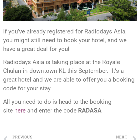
If you’ve already registered for Radiodays Asia,
you might still need to book your hotel, and we
have a great deal for you!
Radiodays Asia is taking place at the Royale
Chulan in downtown KL this September. It’s a
great hotel and we are able to offer you a booking
code for your stay.
All you need to do is head to the booking
site
here
and enter the code
RADASA
PREVIOUS
NEXT