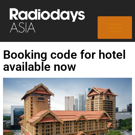
Booking code for hotel
available now