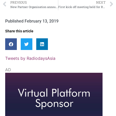
PREVIOUS
NEXT
New Partner Organisation announced for Radiodays Asia
First kick off meeting held for Radiodays Asia
Published
February 13, 2019
Share this article
Tweets by RadiodaysAsia
AD