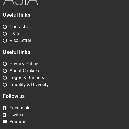
Useful links
Contacts
T&Cs
Visa Letter
Useful links
Privacy Policy
About Cookies
Logos & Banners
Equality & Diversity
Follow us
Facebook
Twitter
Youtube