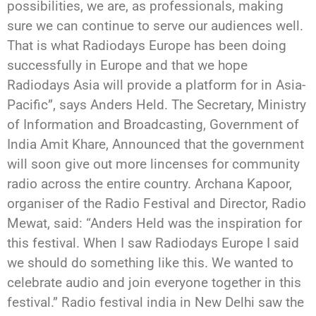
possibilities, we are, as professionals, making
sure we can continue to serve our audiences well.
That is what Radiodays Europe has been doing
successfully in Europe and that we hope
Radiodays Asia will provide a platform for in Asia-
Pacific”, says Anders Held. The Secretary, Ministry
of Information and Broadcasting, Government of
India Amit Khare, Announced that the government
will soon give out more lincenses for community
radio across the entire country. Archana Kapoor,
organiser of the Radio Festival and Director, Radio
Mewat, said: “Anders Held was the inspiration for
this festival. When I saw Radiodays Europe I said
we should do something like this. We wanted to
celebrate audio and join everyone together in this
festival.” Radio festival india in New Delhi saw the