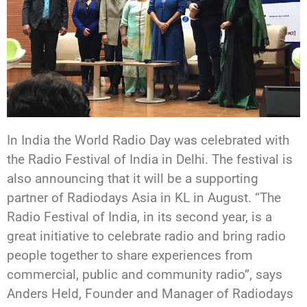
In India the World Radio Day was celebrated with
the Radio Festival of India in Delhi. The festival is
also announcing that it will be a supporting
partner of Radiodays Asia in KL in August. “The
Radio Festival of India, in its second year, is a
great initiative to celebrate radio and bring radio
people together to share experiences from
commercial, public and community radio”, says
Anders Held, Founder and Manager of Radiodays