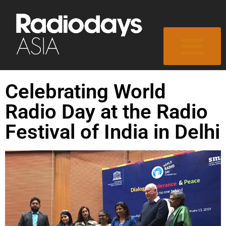
Celebrating World
Radio Day at the Radio
Festival of India in Delhi