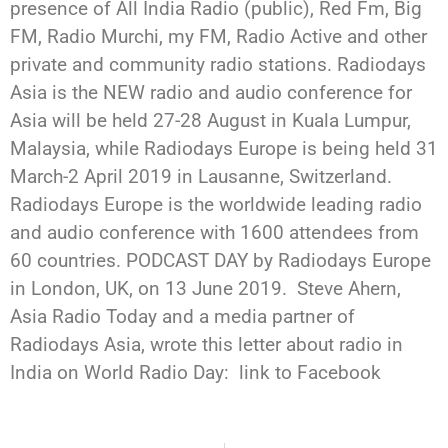
presence of All India Radio (public), Red Fm, Big
FM, Radio Murchi, my FM, Radio Active and other
private and community radio stations. Radiodays
Asia is the NEW radio and audio conference for
Asia will be held 27-28 August in Kuala Lumpur,
Malaysia, while Radiodays Europe is being held 31
March-2 April 2019 in Lausanne, Switzerland.
Radiodays Europe is the worldwide leading radio
and audio conference with 1600 attendees from
60 countries. PODCAST DAY by Radiodays Europe
in London, UK, on 13 June 2019. Steve Ahern,
Asia Radio Today and a media partner of
Radiodays Asia, wrote this letter about radio in
India on World Radio Day: link to Facebook