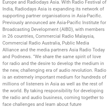
Europe and Radiodays Asia. With Radio Festival of
India, Radiodays Asia is expanding its network of
supporting partner organisations in Asia-Pacific.
Previously announced are Asia-Pacific Institute for
Broadcasting Development (AIBD), with members
in 26 countries, Commercial Radio Malaysia,
Commercial Radio Australia, Public Media
Alliance and the media partners Asia Radio Today
and Podnews. “We share the same spirit of love
for radio and the desire to develop the medium in
the new, challenging era of audio revolution. Radio
is an extremely important medium for hundreds of
millions of listeners in Asia as well as the rest of
the world. By taking responsibility for developing
the radio and audio business, coming together to
face challenges and learn about future