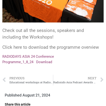
Check out all the sessions, speakers and
including the Workshops!
Click here to download the programme overview
RADIODAYS ASIA 24 Conference
Programme_1_8_24
Download
PREVIOUS
NEXT
Educational workshops at Radiodays Asia – book your place now!
Radioinfo Asia Podcast Awards Finalists
Published
August 21, 2024
Share this article