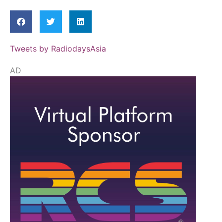
Tweets by RadiodaysAsia
AD