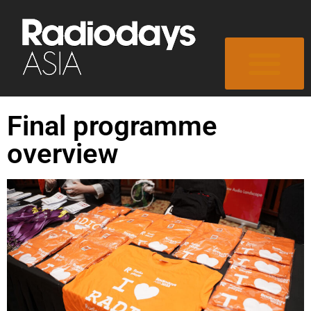
Final programme
overview