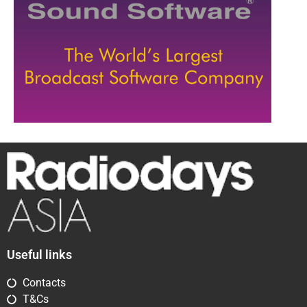
Useful links
Contacts
T&Cs