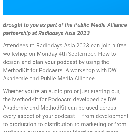
Brought to you as part of the Public Media Alliance
partnership at Radiodays Asia 2023
Attendees to Radiodays Asia 2023 can join a free
workshop on Monday 4th September: How to
design and plan your podcast by using the
MethodKit for Podcasts. A workshop with DW
Akademie and Public Media Alliance.
Whether you’re an audio pro or just starting out,
the MethodKit for Podcasts developed by DW
Akademie and MethodKit can be used across
every aspect of your podcast — from development
to production to distribution to marketing or from