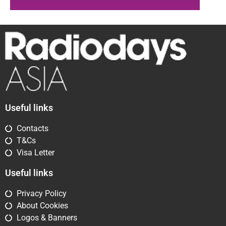
Useful links
Contacts
T&Cs
Visa Letter
Useful links
Privacy Policy
About Cookies
Logos & Banners