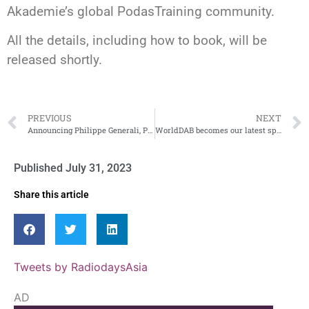
Akademie’s global PodasTraining community.
All the details, including how to book, will be
released shortly.
PREVIOUS
NEXT
Announcing Philippe Generali, President/CEO of RCS worldwide
WorldDAB becomes our latest sponsor
Published
July 31, 2023
Share this article
Tweets by RadiodaysAsia
AD