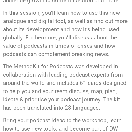
audience growth to content ideation and more.
In this session, you’ll learn how to use this new
analogue and digital tool, as well as find out more
about its development and how it’s being used
globally. Furthermore, you’ll discuss about the
value of podcasts in times of crises and how
podcasts can complement breaking news.
The MethodKit for Podcasts was developed in
collaboration with leading podcast experts from
around the world and includes 61 cards designed
to help you and your team discuss, map, plan,
ideate & prioritise your podcast journey. The kit
has been translated into 28 languages.
Bring your podcast ideas to the workshop, learn
how to use new tools, and become part of DW