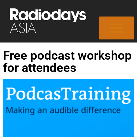
Free podcast workshop
for attendees