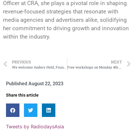
Officer at CRA, she plays a pivotal role in shaping
revenue-focused strategies that resonate with
media agencies and advertisers alike, solidifying
her commitment to driving growth and innovation
within the industry.
PREVIOUS
NEXT
We welcome Anders Held, Founder and Project Director of Radiodays Asia
Free workshops on Monday 4th September
Published
August 22, 2023
Share this article
Tweets by RadiodaysAsia