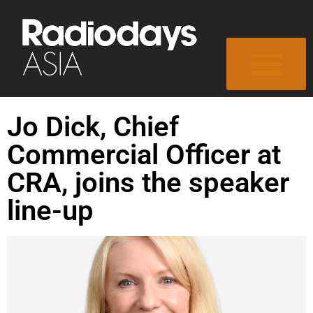
Jo Dick, Chief
Commercial Officer at
CRA, joins the speaker
line-up