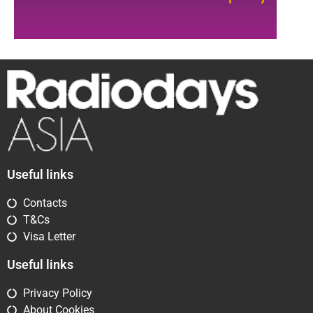
Useful links
Contacts
T&Cs
Visa Letter
Useful links
Privacy Policy
About Cookies