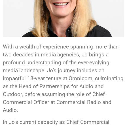
With a wealth of experience spanning more than
two decades in media agencies, Jo brings a
profound understanding of the ever-evolving
media landscape. Jo’s journey includes an
impactful 18-year tenure at Omnicom, culminating
as the Head of Partnerships for Audio and
Outdoor, before assuming the role of Chief
Commercial Officer at Commercial Radio and
Audio.
In Jo’s current capacity as Chief Commercial