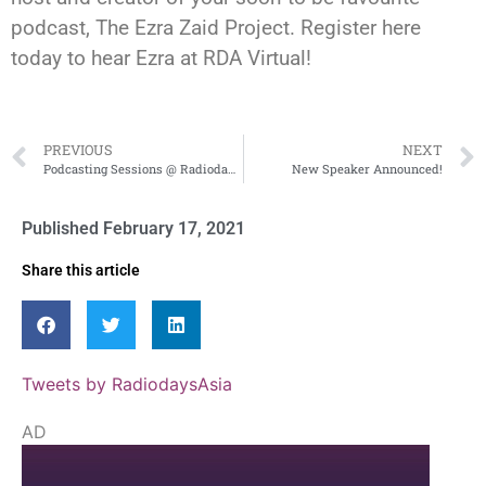
podcast, The Ezra Zaid Project. Register here
today to hear Ezra at RDA Virtual!
PREVIOUS
NEXT
Podcasting Sessions @ Radiodays Asia 2021 Virtual
New Speaker Announced!
Published
February 17, 2021
Share this article
Tweets by RadiodaysAsia
AD