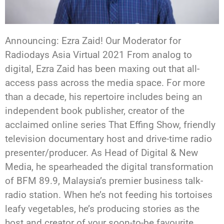
Announcing: Ezra Zaid! Our Moderator for
Radiodays Asia Virtual 2021 From analog to
digital, Ezra Zaid has been maxing out that all-
access pass across the media space. For more
than a decade, his repertoire includes being an
independent book publisher, creator of the
acclaimed online series That Effing Show, friendly
television documentary host and drive-time radio
presenter/producer. As Head of Digital & New
Media, he spearheaded the digital transformation
of BFM 89.9, Malaysia’s premier business talk-
radio station. When he’s not feeding his tortoises
leafy vegetables, he’s producing stories as the
host and creator of your soon-to-be favourite