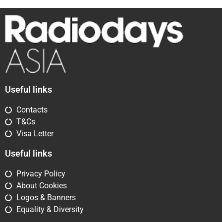
Useful links
Contacts
T&Cs
Visa Letter
Useful links
Privacy Policy
About Cookies
Logos & Banners
Equality & Diversity