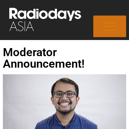
Moderator
Announcement!