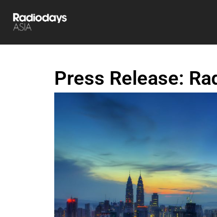
Press Release: Ra