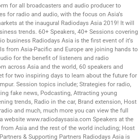
form for all broadcasters and audio producer to
s for radio and audio, with the focus on Asia’s
arkets at the inaugural Radiodays Asia 2019! It will
usiness trends. 60+ Speakers, 40+ Sessions covering
o business Radiodays Asia is the first event of it’s
ls from Asia-Pacific and Europe are joining hands to
dio for the benefit of listeners and radio
om across Asia and the world, 60 speakers and
 for two inspiring days to learn about the future for
umpur. Session topics include; Strategies for radio,
ing fake news, Podcasting, Attracting young
ening trends, Radio in the car, Brand extension, Host
radio and much, much more you can view the full
ia website www.radiodaysasia.com Speakers at the
 from Asia and the rest of the world including; Host
Partners & Supporting Partners Radiodays Asia is