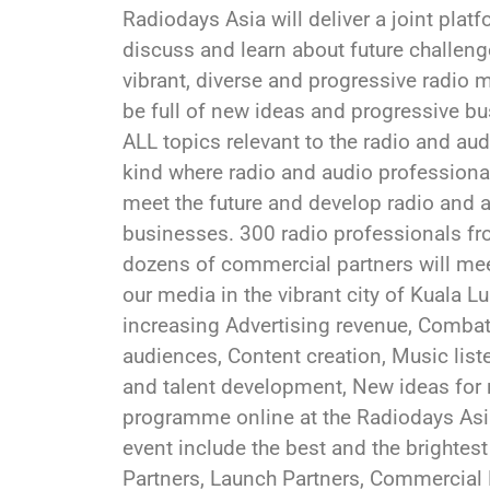
Radiodays Asia will deliver a joint plat
discuss and learn about future challenge
vibrant, diverse and progressive radio m
be full of new ideas and progressive b
ALL topics relevant to the radio and audi
kind where radio and audio professiona
meet the future and develop radio and au
businesses. 300 radio professionals fr
dozens of commercial partners will meet
our media in the vibrant city of Kuala L
increasing Advertising revenue, Combat
audiences, Content creation, Music list
and talent development, New ideas for 
programme online at the Radiodays As
event include the best and the brightest
Partners, Launch Partners, Commercial 