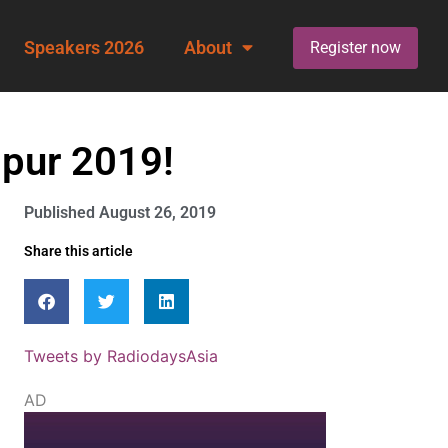
Speakers 2026
About
Register now
mpur 2019!
Published
August 26, 2019
Share this article
Tweets by RadiodaysAsia
AD