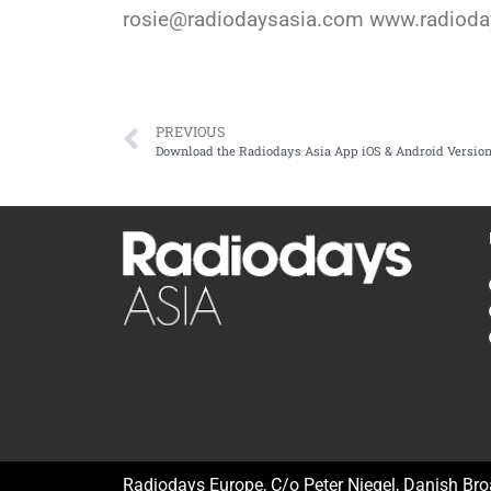
rosie@radiodaysasia.com www.radiod
PREVIOUS
Download the Radiodays Asia App iOS & Android Versio
Radiodays Europe, C/o Peter Niegel, Danish Br