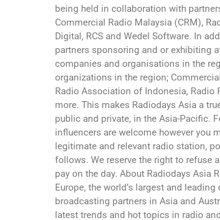
being held in collaboration with partners
Commercial Radio Malaysia (CRM), Radi
Digital, RCS and Wedel Software. In ad
partners sponsoring and or exhibiting a
companies and organisations in the reg
organizations in the region; Commercial
Radio Association of Indonesia, Radio
more. This makes Radiodays Asia a true 
public and private, in the Asia-Pacific. 
influencers are welcome however you mu
legitimate and relevant radio station, p
follows. We reserve the right to refuse 
pay on the day. About Radiodays Asia R
Europe, the world’s largest and leadin
broadcasting partners in Asia and Austral
latest trends and hot topics in radio 