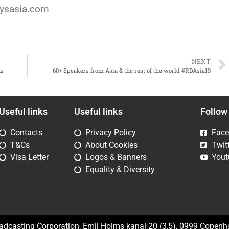
aysasia.com
NEXT
ns
60+ Speakers from Asia & the rest of the world #RDAsia19
Useful links
Useful links
Follow
Contacts
Privacy Policy
Fac
T&Cs
About Cookies
Twit
Visa Letter
Logos & Banners
Yout
Equality & Diversity
oadcasting Corporation, Emil Holms kanal 20 (3,5), 0999 Copen