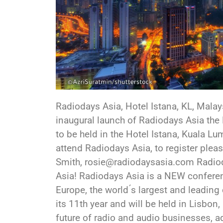
Radiodays Asia, Hotel Istana, KL, Malay
inaugural launch of Radiodays Asia the
to be held in the Hotel Istana, Kuala L
attend Radiodays Asia, to register pl
Smith, rosie@radiodaysasia.com Radio
Asia! Radiodays Asia is a NEW confere
Europe, the world ́s largest and leadin
its 11th year and will be held in Lisbon
future of radio and audio businesses, 