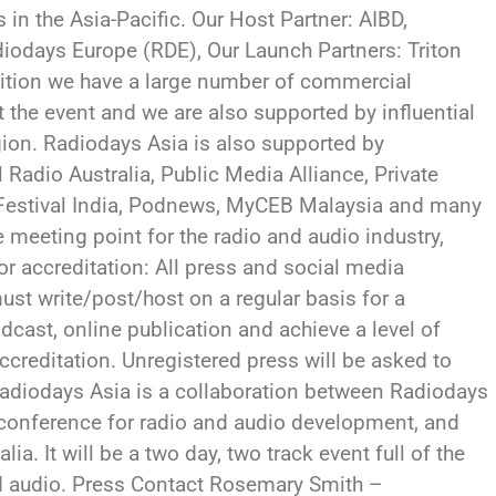
 in the Asia-Pacific. Our Host Partner: AIBD,
odays Europe (RDE), Our Launch Partners: Triton
dition we have a large number of commercial
t the event and we are also supported by influential
ion. Radiodays Asia is also supported by
 Radio Australia, Public Media Alliance, Private
 Festival India, Podnews, MyCEB Malaysia and many
meeting point for the radio and audio industry,
For accreditation: All press and social media
st write/post/host on a regular basis for a
odcast, online publication and achieve a level of
accreditation. Unregistered press will be asked to
adiodays Asia is a collaboration between Radiodays
g conference for radio and audio development, and
ia. It will be a two day, two track event full of the
and audio. Press Contact Rosemary Smith –