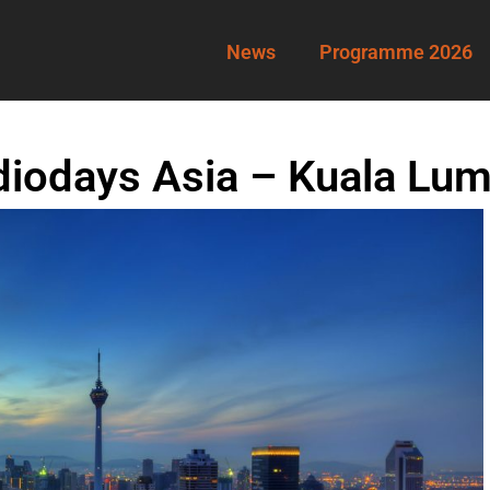
News
Programme 2026
diodays Asia – Kuala Lu