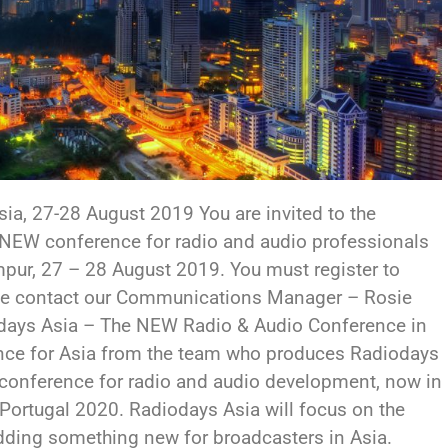
sia, 27-28 August 2019 You are invited to the
 NEW conference for radio and audio professionals
umpur, 27 – 28 August 2019. You must register to
ease contact our Communications Manager – Rosie
days Asia – The NEW Radio & Audio Conference in
nce for Asia from the team who produces Radiodays
g conference for radio and audio development, now in
, Portugal 2020. Radiodays Asia will focus on the
adding something new for broadcasters in Asia.