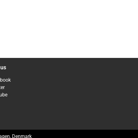
 us
ebook
ter
ube
hagen, Denmark