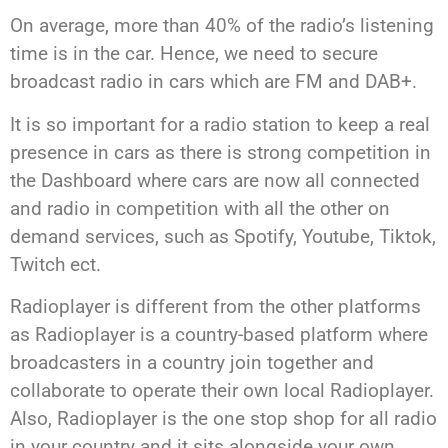
On average, more than 40% of the radio’s listening
time is in the car. Hence, we need to secure
broadcast radio in cars which are FM and DAB+.
It is so important for a radio station to keep a real
presence in cars as there is strong competition in
the Dashboard where cars are now all connected
and radio in competition with all the other on
demand services, such as Spotify, Youtube, Tiktok,
Twitch ect.
Radioplayer is different from the other platforms
as Radioplayer is a country-based platform where
broadcasters in a country join together and
collaborate to operate their own local Radioplayer.
Also, Radioplayer is the one stop shop for all radio
in your country and it sits alongside your own