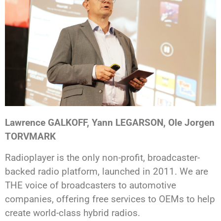
Lawrence GALKOFF, Yann LEGARSON, Ole Jorgen
TORVMARK
Radioplayer is the only non-profit, broadcaster-
backed radio platform, launched in 2011. We are
THE voice of broadcasters to automotive
companies, offering free services to OEMs to help
create world-class hybrid radios.