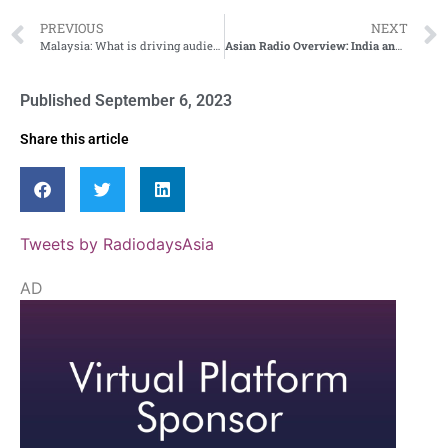
PREVIOUS
NEXT
Malaysia: What is driving audiences to radio?
Asian Radio Overview: India and Taiwan
Published
September 6, 2023
Share this article
Tweets by RadiodaysAsia
AD