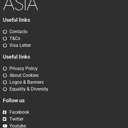
Useful links
Contacts
T&Cs
Visa Letter
Useful links
Privacy Policy
About Cookies
Logos & Banners
Equality & Diversity
Follow us
Facebook
Twitter
Youtube