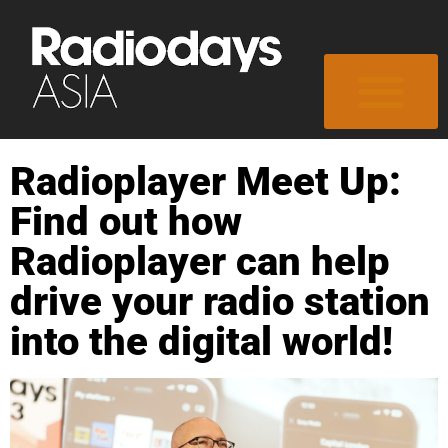
Radioplayer Meet Up:
Find out how
Radioplayer can help
drive your radio station
into the digital world!