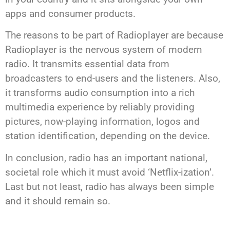
apps and consumer products.
The reasons to be part of Radioplayer are because
Radioplayer is the nervous system of modern
radio. It transmits essential data from
broadcasters to end-users and the listeners. Also,
it transforms audio consumption into a rich
multimedia experience by reliably providing
pictures, now-playing information, logos and
station identification, depending on the device.
In conclusion, radio has an important national,
societal role which it must avoid ‘Netflix-ization’.
Last but not least, radio has always been simple
and it should remain so.