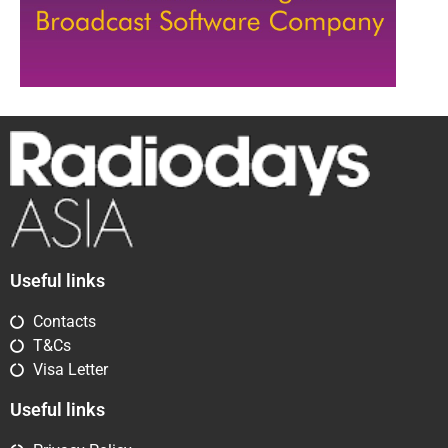
Useful links
Contacts
T&Cs
Visa Letter
Useful links