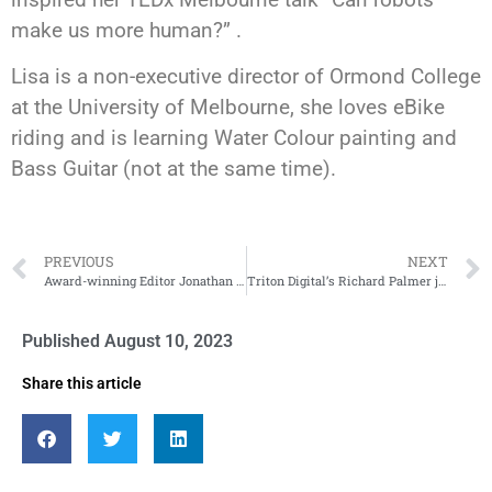
make us more human?” .
Lisa is a non-executive director of Ormond College
at the University of Melbourne, she loves eBike
riding and is learning Water Colour painting and
Bass Guitar (not at the same time).
PREVIOUS
NEXT
Award-winning Editor Jonathan Aspinwall brings his 20 years’ experience to RDA23
Triton Digital’s Richard Palmer joins the speaker list
Published
August 10, 2023
Share this article