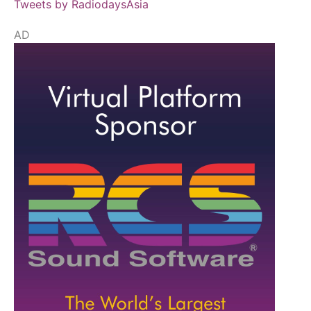
Tweets by RadiodaysAsia
AD