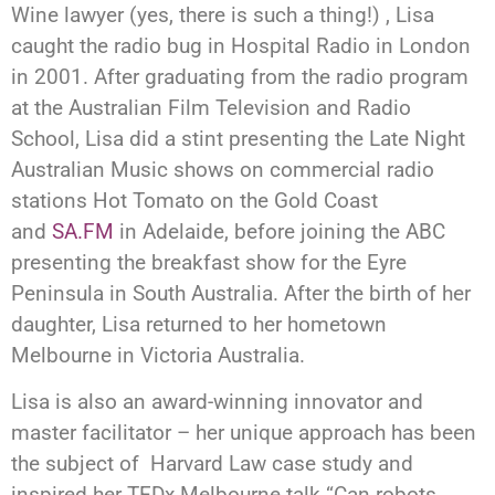
Wine lawyer (yes, there is such a thing!) , Lisa
caught the radio bug in Hospital Radio in London
in 2001. After graduating from the radio program
at the Australian Film Television and Radio
School, Lisa did a stint presenting the Late Night
Australian Music shows on commercial radio
stations Hot Tomato on the Gold Coast
and
SA.FM
in Adelaide, before joining the ABC
presenting the breakfast show for the Eyre
Peninsula in South Australia. After the birth of her
daughter, Lisa returned to her hometown
Melbourne in Victoria Australia.
Lisa is also an award-winning innovator and
master facilitator – her unique approach has been
the subject of Harvard Law case study and
inspired her TEDx Melbourne talk “Can robots