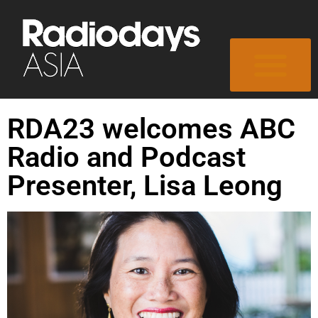
RDA23 welcomes ABC
Radio and Podcast
Presenter, Lisa Leong