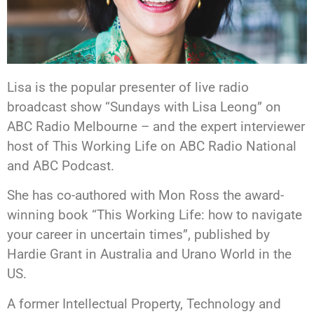
Lisa is the popular presenter of live radio
broadcast show “Sundays with Lisa Leong” on
ABC Radio Melbourne – and the expert interviewer
host of This Working Life on ABC Radio National
and ABC Podcast.
She has co-authored with Mon Ross the award-
winning book “This Working Life: how to navigate
your career in uncertain times”, published by
Hardie Grant in Australia and Urano World in the
US.
A former Intellectual Property, Technology and