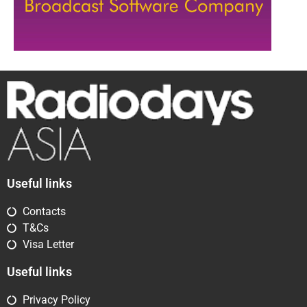
Useful links
Contacts
T&Cs
Visa Letter
Useful links
Privacy Policy