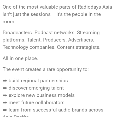
One of the most valuable parts of Radiodays Asia
isn’t just the sessions – it’s the people in the
room.
Broadcasters. Podcast networks. Streaming
platforms. Talent. Producers. Advertisers.
Technology companies. Content strategists.
All in one place.
The event creates a rare opportunity to:
➡️ build regional partnerships
➡️ discover emerging talent
➡️ explore new business models
➡️ meet future collaborators
➡️​​​​​​​ learn from successful audio brands across