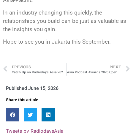
Asia-Pacific
In an industry changing this quickly, the
relationships you build can be just as valuable as
the insights you gain.
Hope to see you in Jakarta this September.
PREVIOUS
NEXT
Catch Up on Radiodays Asia 2025 – On Demand Now!
Asia Podcast Awards 2026 Open for Entries
Published
June 15, 2026
Share this article
Tweets by RadiodaysAsia