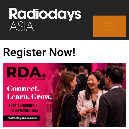
Register Now!