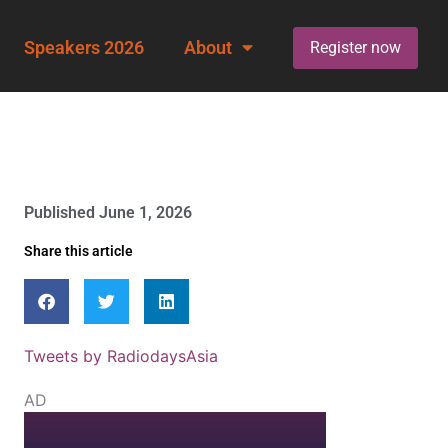
Speakers 2026
About
Register now
Published
June 1, 2026
Share this article
Tweets by RadiodaysAsia
AD