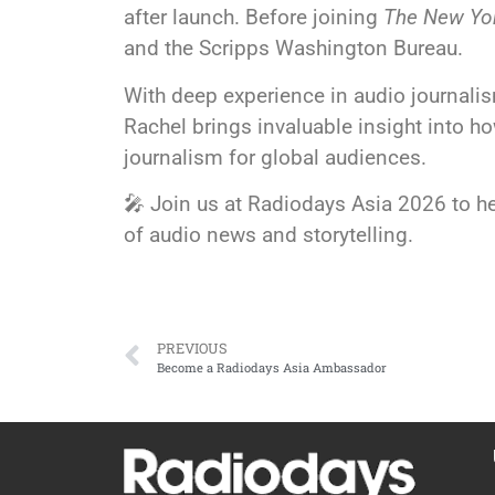
after launch. Before joining
The New Yo
and the Scripps Washington Bureau.
With deep experience in audio journalism
Rachel brings invaluable insight into 
journalism for global audiences.
🎤 Join us at Radiodays Asia 2026 to he
of audio news and storytelling.
PREVIOUS
Become a Radiodays Asia Ambassador