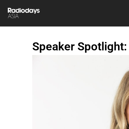
Speaker Spotlight: