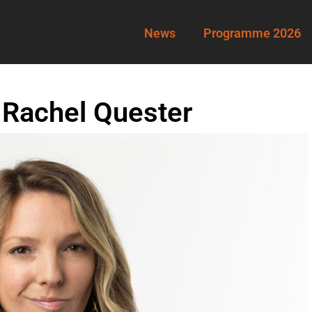
News
Programme 2026
 Rachel Quester