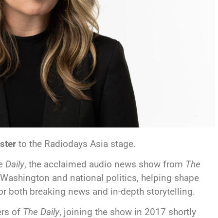
ster
to the Radiodays Asia stage.
 Daily
, the acclaimed audio news show from
The
 Washington and national politics, helping shape
for both breaking news and in-depth storytelling.
ers of
The Daily
, joining the show in 2017 shortly