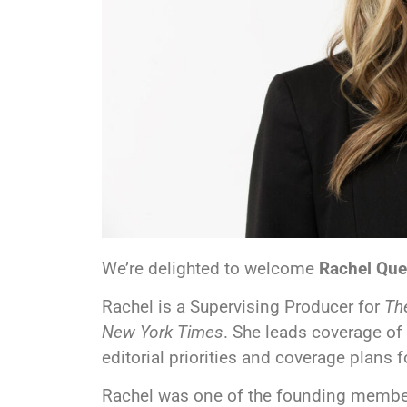
We’re delighted to welcome
Rachel Que
Rachel is a Supervising Producer for
The
New York Times
. She leads coverage of
editorial priorities and coverage plans 
Rachel was one of the founding memb