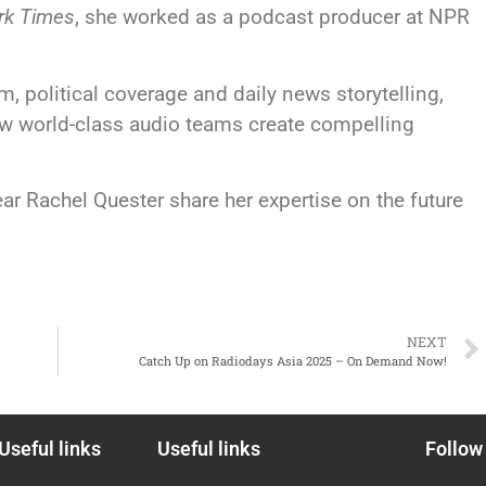
rk Times
, she worked as a podcast producer at NPR
, political coverage and daily news storytelling,
how world-class audio teams create compelling
ar Rachel Quester share her expertise on the future
NEXT
Catch Up on Radiodays Asia 2025 – On Demand Now!
Useful links
Useful links
Follow