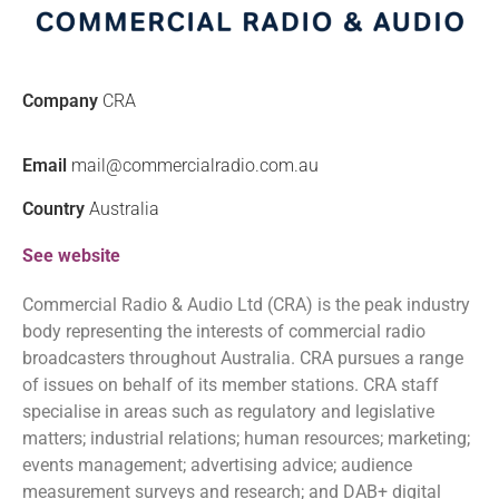
Company
CRA
Email
mail@commercialradio.com.au
Country
Australia
See website
Commercial Radio & Audio Ltd (CRA) is the peak industry
body representing the interests of commercial radio
broadcasters throughout Australia. CRA pursues a range
of issues on behalf of its member stations. CRA staff
specialise in areas such as regulatory and legislative
matters; industrial relations; human resources; marketing;
events management; advertising advice; audience
measurement surveys and research; and DAB+ digital