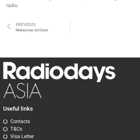
radio.
PREVIOUS
Malaysian Airlines
Useful links
Contacts
T&Cs
Visa Letter