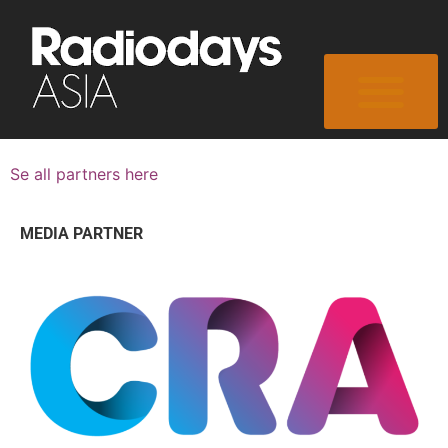
Se all partners here
MEDIA PARTNER