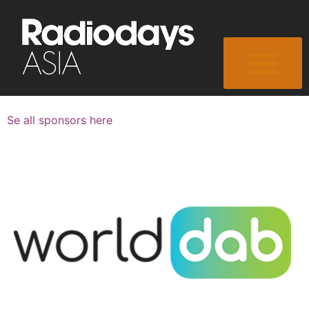
Se all sponsors here