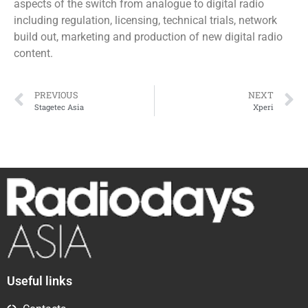
aspects of the switch from analogue to digital radio
including regulation, licensing, technical trials, network
build out, marketing and production of new digital radio
content.
PREVIOUS
NEXT
Stagetec Asia
Xperi
Useful links