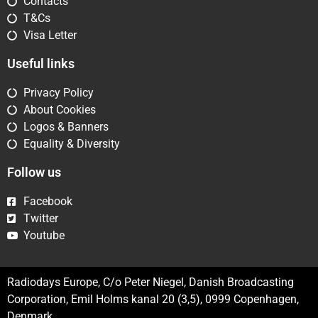
Contacts
T&Cs
Visa Letter
Useful links
Privacy Policy
About Cookies
Logos & Banners
Equality & Diversity
Follow us
Facebook
Twitter
Youtube
Radiodays Europe, C/o Peter Niegel, Danish Broadcasting
Corporation, Emil Holms kanal 20 (3,5), 0999 Copenhagen,
Denmark