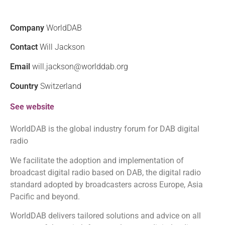
Company
WorldDAB
Contact
Will Jackson
Email
will.jackson@worlddab.org
Country
Switzerland
See website
WorldDAB is the global industry forum for DAB digital
radio
We facilitate the adoption and implementation of
broadcast digital radio based on DAB, the digital radio
standard adopted by broadcasters across Europe, Asia
Pacific and beyond.
WorldDAB delivers tailored solutions and advice on all