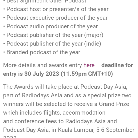
• Best Significant Other Podcast
• Podcast host or presenter/s of the year
• Podcast executive producer of the year
• Podcast audio producer of the year
• Podcast publisher of the year (major)
• Podcast publisher of the year (indie)
• Branded podcast of the year
More details and awards entry
here
–
deadline for
entry is 30 July 2023 (11.59pm GMT+10)
The Awards will take place at Podcast Day Asia,
part of Radiodays Asia and as a special prize two
winners will be selected to receive a Grand Prize
which includes flights, accommodation
and conference fees to Radiodays Asia and
Podcast Day Asia, in Kuala Lumpur, 5-6 September