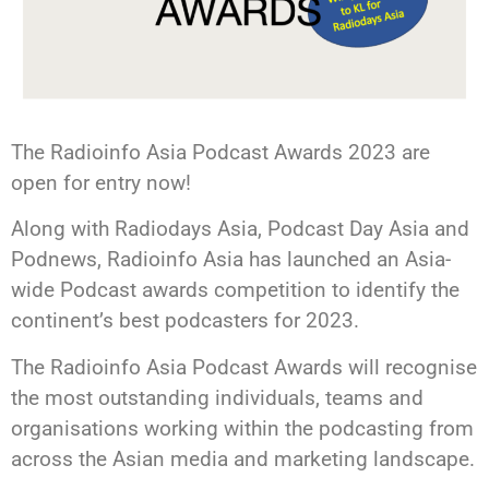
The Radioinfo Asia Podcast Awards 2023 are
open for entry now!
Along with Radiodays Asia, Podcast Day Asia and
Podnews, Radioinfo Asia has launched an Asia-
wide Podcast awards competition to identify the
continent’s best podcasters for 2023.
The Radioinfo Asia Podcast Awards will recognise
the most outstanding individuals, teams and
organisations working within the podcasting from
across the Asian media and marketing landscape.