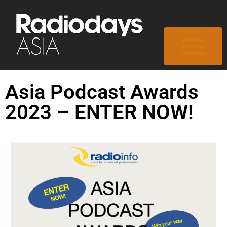
Asia Podcast Awards
2023 – ENTER NOW!