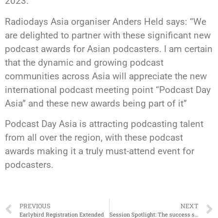
2023.
Radiodays Asia organiser Anders Held says: “We
are delighted to partner with these significant new
podcast awards for Asian podcasters. I am certain
that the dynamic and growing podcast
communities across Asia will appreciate the new
international podcast meeting point “Podcast Day
Asia” and these new awards being part of it”
Podcast Day Asia is attracting podcasting talent
from all over the region, with these podcast
awards making it a truly must-attend event for
podcasters.
PREVIOUS
NEXT
Earlybird Registration Extended
Session Spotlight: The success story of CADA