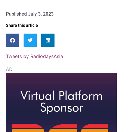
Published
July 3, 2023
Share this article
Tweets by RadiodaysAsia
AD