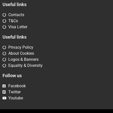
Useful links
Contacts
T&Cs
Visa Letter
Useful links
Privacy Policy
About Cookies
Logos & Banners
Equality & Diversity
Follow us
Facebook
Twitter
Youtube