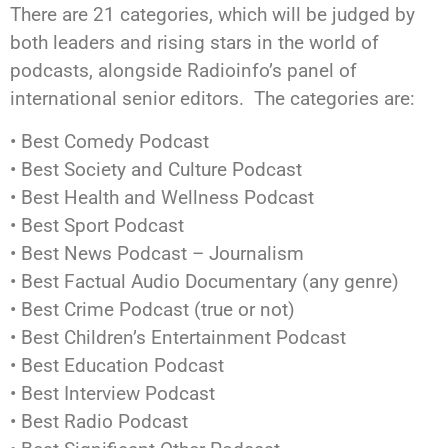
There are 21 categories, which will be judged by
both leaders and rising stars in the world of
podcasts, alongside Radioinfo’s panel of
international senior editors. The categories are:
• Best Comedy Podcast
• Best Society and Culture Podcast
• Best Health and Wellness Podcast
• Best Sport Podcast
• Best News Podcast – Journalism
• Best Factual Audio Documentary (any genre)
• Best Crime Podcast (true or not)
• Best Children’s Entertainment Podcast
• Best Education Podcast
• Best Interview Podcast
• Best Radio Podcast