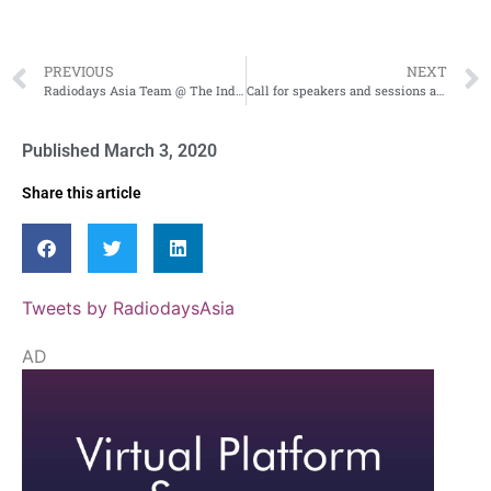
PREVIOUS
NEXT
Radiodays Asia Team @ The India Radio Festival 2020!
Call for speakers and sessions at Radiodays Asia
Published
March 3, 2020
Share this article
Tweets by RadiodaysAsia
AD