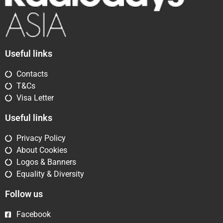
Useful links
Contacts
T&Cs
Visa Letter
Useful links
Privacy Policy
About Cookies
Logos & Banners
Equality & Diversity
Follow us
Facebook