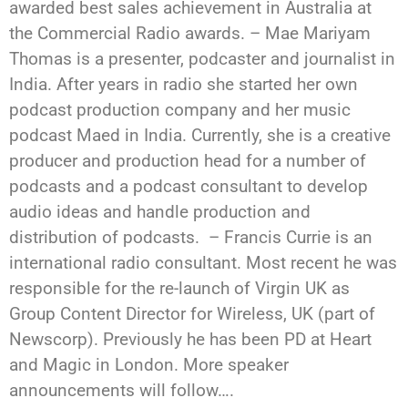
awarded best sales achievement in Australia at
the Commercial Radio awards. – Mae Mariyam
Thomas is a presenter, podcaster and journalist in
India. After years in radio she started her own
podcast production company and her music
podcast Maed in India. Currently, she is a creative
producer and production head for a number of
podcasts and a podcast consultant to develop
audio ideas and handle production and
distribution of podcasts. – Francis Currie is an
international radio consultant. Most recent he was
responsible for the re-launch of Virgin UK as
Group Content Director for Wireless, UK (part of
Newscorp). Previously he has been PD at Heart
and Magic in London. More speaker
announcements will follow….