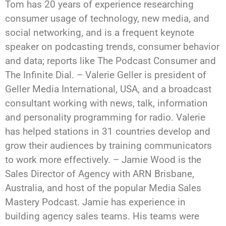
Tom has 20 years of experience researching
consumer usage of technology, new media, and
social networking, and is a frequent keynote
speaker on podcasting trends, consumer behavior
and data; reports like The Podcast Consumer and
The Infinite Dial. – Valerie Geller is president of
Geller Media International, USA, and a broadcast
consultant working with news, talk, information
and personality programming for radio. Valerie
has helped stations in 31 countries develop and
grow their audiences by training communicators
to work more effectively. – Jamie Wood is the
Sales Director of Agency with ARN Brisbane,
Australia, and host of the popular Media Sales
Mastery Podcast. Jamie has experience in
building agency sales teams. His teams were