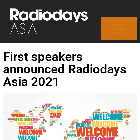
First speakers
announced Radiodays
Asia 2021