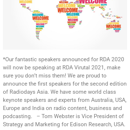
*Our fantastic speakers announced for RDA 2020
will now be speaking at RDA Virutal 2021, make
sure you don’t miss them! We are proud to
announce the first speakers for the second edition
of Radiodays Asia. We have some world class
keynote speakers and experts from Australia, USA,
Europe and India on radio content, business and
podcasting. – Tom Webster is Vice President of
Strategy and Marketing for Edison Research, USA.