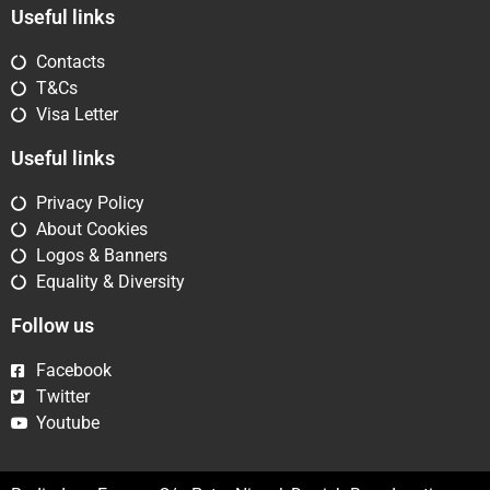
Useful links
Contacts
T&Cs
Visa Letter
Useful links
Privacy Policy
About Cookies
Logos & Banners
Equality & Diversity
Follow us
Facebook
Twitter
Youtube