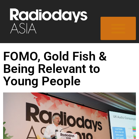
FOMO, Gold Fish &
Being Relevant to
Young People