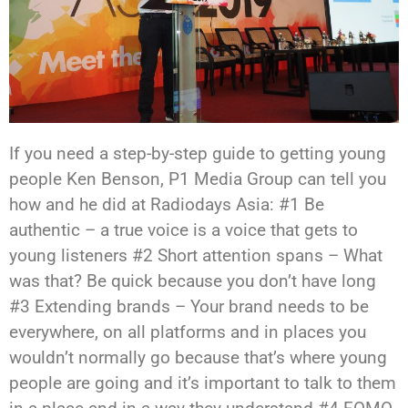
If you need a step-by-step guide to getting young
people Ken Benson, P1 Media Group can tell you
how and he did at Radiodays Asia: #1 Be
authentic – a true voice is a voice that gets to
young listeners #2 Short attention spans – What
was that? Be quick because you don’t have long
#3 Extending brands – Your brand needs to be
everywhere, on all platforms and in places you
wouldn’t normally go because that’s where young
people are going and it’s important to talk to them