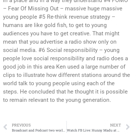
in a place and in a way they understand #4 FOMO
– Fear Of Missing Out – massive huge massive
young people #5 Re-think revenue strategy –
humans are like gold fish, to get to young
audiences you have to get creative. That might
mean that you advertise a radio show only on
social media. #6 Social responsibility – young
people love social responsibility and radio does a
good job in this area Ken used a large number of
clips to illustrate how different stations around the
world talk to young people using each of the
steps. He concluded that he thought it is possible
to remain relevant to the young generation.
PREVIOUS
NEXT
Broadcast and Podcast two worlds converging
Watch FB Live: Hunny Madu at Radiodays Asia