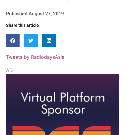
Published
August 27, 2019
Share this article
Tweets by RadiodaysAsia
AD