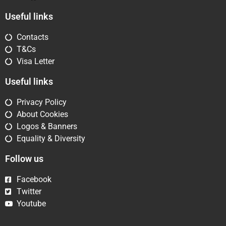
Useful links
Contacts
T&Cs
Visa Letter
Useful links
Privacy Policy
About Cookies
Logos & Banners
Equality & Diversity
Follow us
Facebook
Twitter
Youtube