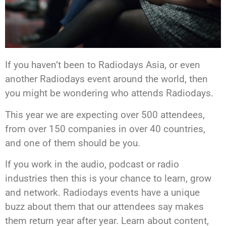
If you haven’t been to Radiodays Asia, or even
another Radiodays event around the world, then
you might be wondering who attends Radiodays.
This year we are expecting over 500 attendees,
from over 150 companies in over 40 countries,
and one of them should be you.
If you work in the audio, podcast or radio
industries then this is your chance to learn, grow
and network. Radiodays events have a unique
buzz about them that our attendees say makes
them return year after year. Learn about content,