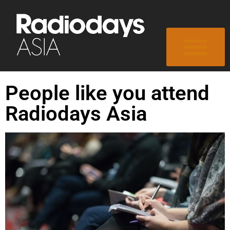
People like you attend
Radiodays Asia