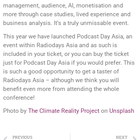
management, audience, AI, monetisation and
more through case studies, lived experience and
business analysis. It’s a truly unmissable event.
This year we have launched Podcast Day Asia, an
event within Radiodays Asia and as such is
included in your ticket, or you can buy the ticket
just for Podcast Day Asia if you would prefer. This
is such a good opportunity to get a taster of
Radiodays Asia – although we think you will
benefit even more from attending the whole
conference!
Photo by
The Climate Reality Project
on
Unsplash
PREVIOUS
NEXT