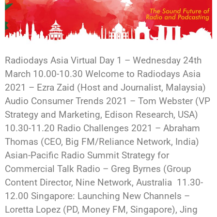
Radiodays Asia Virtual Day 1 – Wednesday 24th
March 10.00-10.30 Welcome to Radiodays Asia
2021 – Ezra Zaid (Host and Journalist, Malaysia)
Audio Consumer Trends 2021 – Tom Webster (VP
Strategy and Marketing, Edison Research, USA)
10.30-11.20 Radio Challenges 2021 – Abraham
Thomas (CEO, Big FM/Reliance Network, India)
Asian-Pacific Radio Summit Strategy for
Commercial Talk Radio – Greg Byrnes (Group
Content Director, Nine Network, Australia 11.30-
12.00 Singapore: Launching New Channels –
Loretta Lopez (PD, Money FM, Singapore), Jing