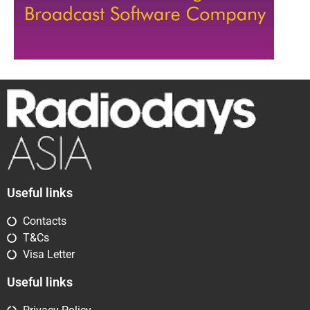
Useful links
Contacts
T&Cs
Visa Letter
Useful links