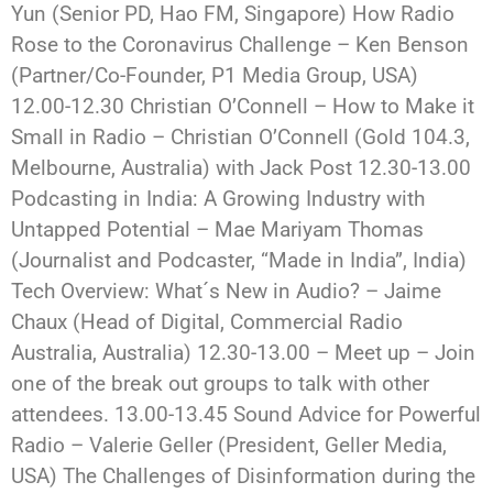
Yun (Senior PD, Hao FM, Singapore) How Radio
Rose to the Coronavirus Challenge – Ken Benson
(Partner/Co-Founder, P1 Media Group, USA)
12.00-12.30 Christian O’Connell – How to Make it
Small in Radio – Christian O’Connell (Gold 104.3,
Melbourne, Australia) with Jack Post 12.30-13.00
Podcasting in India: A Growing Industry with
Untapped Potential – Mae Mariyam Thomas
(Journalist and Podcaster, “Made in India”, India)
Tech Overview: What´s New in Audio? – Jaime
Chaux (Head of Digital, Commercial Radio
Australia, Australia) 12.30-13.00 – Meet up – Join
one of the break out groups to talk with other
attendees. 13.00-13.45 Sound Advice for Powerful
Radio – Valerie Geller (President, Geller Media,
USA) The Challenges of Disinformation during the