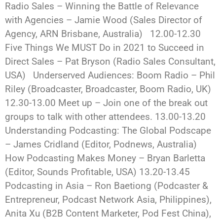
Radio Sales – Winning the Battle of Relevance
with Agencies – Jamie Wood (Sales Director of
Agency, ARN Brisbane, Australia) 12.00-12.30
Five Things We MUST Do in 2021 to Succeed in
Direct Sales – Pat Bryson (Radio Sales Consultant,
USA) Underserved Audiences: Boom Radio – Phil
Riley (Broadcaster, Broadcaster, Boom Radio, UK)
12.30-13.00 Meet up – Join one of the break out
groups to talk with other attendees. 13.00-13.20
Understanding Podcasting: The Global Podscape
– James Cridland (Editor, Podnews, Australia)
How Podcasting Makes Money – Bryan Barletta
(Editor, Sounds Profitable, USA) 13.20-13.45
Podcasting in Asia – Ron Baetiong (Podcaster &
Entrepreneur, Podcast Network Asia, Philippines),
Anita Xu (B2B Content Marketer, Pod Fest China),