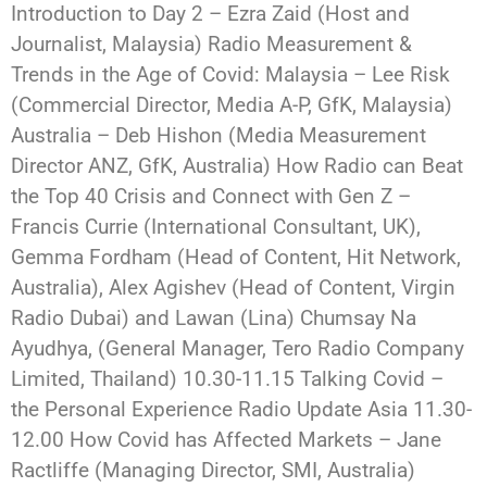
Introduction to Day 2 – Ezra Zaid (Host and
Journalist, Malaysia) Radio Measurement &
Trends in the Age of Covid: Malaysia – Lee Risk
(Commercial Director, Media A-P, GfK, Malaysia)
Australia – Deb Hishon (Media Measurement
Director ANZ, GfK, Australia) How Radio can Beat
the Top 40 Crisis and Connect with Gen Z –
Francis Currie (International Consultant, UK),
Gemma Fordham (Head of Content, Hit Network,
Australia), Alex Agishev (Head of Content, Virgin
Radio Dubai) and Lawan (Lina) Chumsay Na
Ayudhya, (General Manager, Tero Radio Company
Limited, Thailand) 10.30-11.15 Talking Covid –
the Personal Experience Radio Update Asia 11.30-
12.00 How Covid has Affected Markets – Jane
Ractliffe (Managing Director, SMI, Australia)