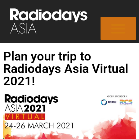
Plan your trip to
Radiodays Asia Virtual
2021!