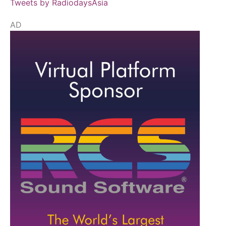
Tweets by RadiodaysAsia
AD