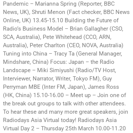
Pandemic – Marianna Spring (Reporter, BBC
News, UK), Shruti Menon (Fact checker, BBC News
Online, UK) 13.45-15.10 Building the Future of
Radio’s Business Model – Brian Gallagher (CSO,
SCA, Australia), Pete Whitehead (CCO, ARN,
Australia), Peter Charlton (CEO, NOVA, Australia)
Tuning into China – Tracy Ta (General Manager,
Mindshare, China) Focus: Japan – the Radio
Landscape – Miki Simiyushi (Radio/TV Host,
Interviewer, Narrator, Writer, Tokyo FM), Guy
Perryman MBE (Inter FM, Japan), James Ross
(HK, China) 15.10-16.00 – Meet up – Join one of
the break out groups to talk with other attendees.
To hear these and many more great speakers, join
Radiodays Asia Virtual today! Radiodays Asia
Virtual Day 2 – Thursday 25th March 10.00-11.20