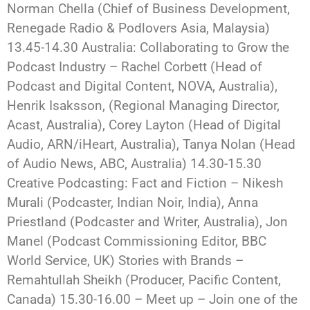
Norman Chella (Chief of Business Development,
Renegade Radio & Podlovers Asia, Malaysia)
13.45-14.30 Australia: Collaborating to Grow the
Podcast Industry – Rachel Corbett (Head of
Podcast and Digital Content, NOVA, Australia),
Henrik Isaksson, (Regional Managing Director,
Acast, Australia), Corey Layton (Head of Digital
Audio, ARN/iHeart, Australia), Tanya Nolan (Head
of Audio News, ABC, Australia) 14.30-15.30
Creative Podcasting: Fact and Fiction – Nikesh
Murali (Podcaster, Indian Noir, India), Anna
Priestland (Podcaster and Writer, Australia), Jon
Manel (Podcast Commissioning Editor, BBC
World Service, UK) Stories with Brands –
Remahtullah Sheikh (Producer, Pacific Content,
Canada) 15.30-16.00 – Meet up – Join one of the