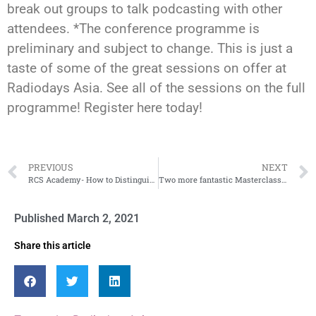
break out groups to talk podcasting with other
attendees. *The conference programme is
preliminary and subject to change. This is just a
taste of some of the great sessions on offer at
Radiodays Asia. See all of the sessions on the full
programme! Register here today!
PREVIOUS
NEXT
RCS Academy- How to Distinguish Your Career
Two more fantastic Masterclasses announced
Published
March 2, 2021
Share this article