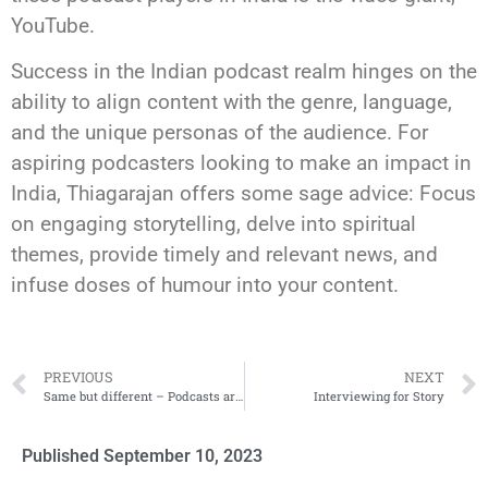
YouTube.
Success in the Indian podcast realm hinges on the
ability to align content with the genre, language,
and the unique personas of the audience. For
aspiring podcasters looking to make an impact in
India, Thiagarajan offers some sage advice: Focus
on engaging storytelling, delve into spiritual
themes, provide timely and relevant news, and
infuse doses of humour into your content.
PREVIOUS
NEXT
Same but different – Podcasts around Asia
Interviewing for Story
Published
September 10, 2023