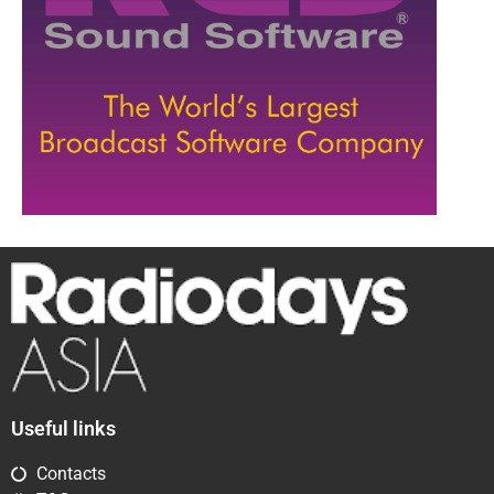
Useful links
Contacts