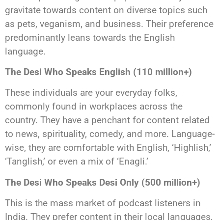
gravitate towards content on diverse topics such
as pets, veganism, and business. Their preference
predominantly leans towards the English
language.
The Desi Who Speaks English (110 million+)
These individuals are your everyday folks,
commonly found in workplaces across the
country. They have a penchant for content related
to news, spirituality, comedy, and more. Language-
wise, they are comfortable with English, ‘Highlish,’
‘Tanglish,’ or even a mix of ‘Enagli.’
The Desi Who Speaks Desi Only (500 million+)
This is the mass market of podcast listeners in
India. They prefer content in their local languages,