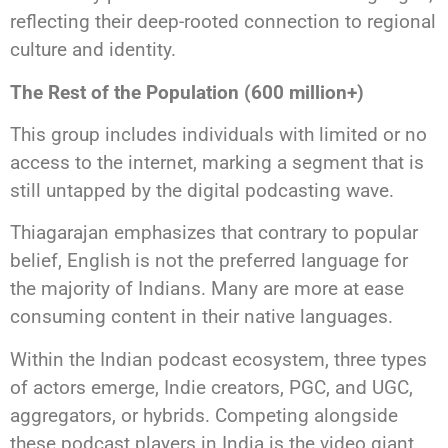
reflecting their deep-rooted connection to regional
culture and identity.
The Rest of the Population (600 million+)
This group includes individuals with limited or no
access to the internet, marking a segment that is
still untapped by the digital podcasting wave.
Thiagarajan emphasizes that contrary to popular
belief, English is not the preferred language for
the majority of Indians. Many are more at ease
consuming content in their native languages.
Within the Indian podcast ecosystem, three types
of actors emerge, Indie creators, PGC, and UGC,
aggregators, or hybrids. Competing alongside
these podcast players in India is the video giant,