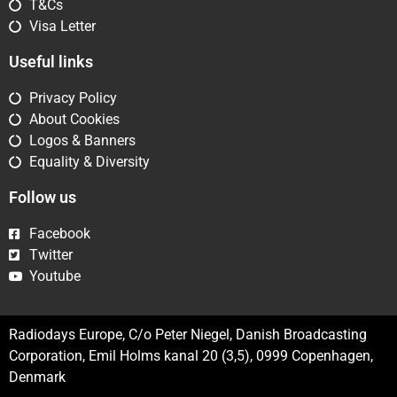
T&Cs
Visa Letter
Useful links
Privacy Policy
About Cookies
Logos & Banners
Equality & Diversity
Follow us
Facebook
Twitter
Youtube
Radiodays Europe, C/o Peter Niegel, Danish Broadcasting
Corporation, Emil Holms kanal 20 (3,5), 0999 Copenhagen,
Denmark