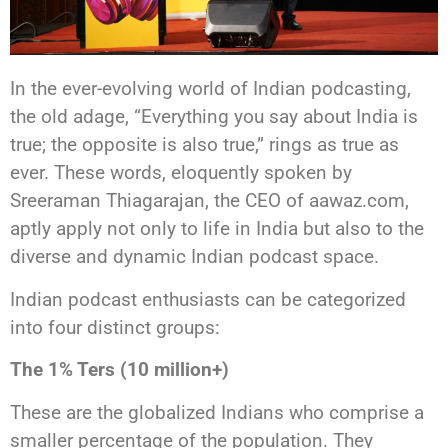
In the ever-evolving world of Indian podcasting,
the old adage, “Everything you say about India is
true; the opposite is also true,” rings as true as
ever. These words, eloquently spoken by
Sreeraman Thiagarajan, the CEO of aawaz.com,
aptly apply not only to life in India but also to the
diverse and dynamic Indian podcast space.
Indian podcast enthusiasts can be categorized
into four distinct groups:
The 1% Ters (10 million+)
These are the globalized Indians who comprise a
smaller percentage of the population. They