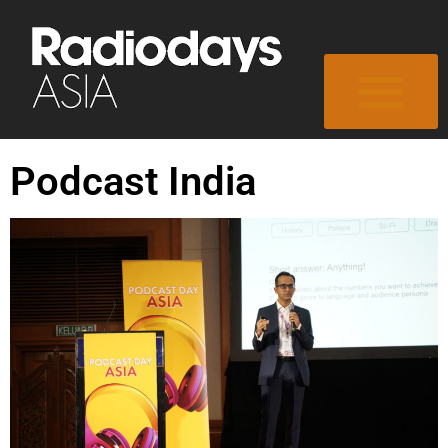
Podcast India