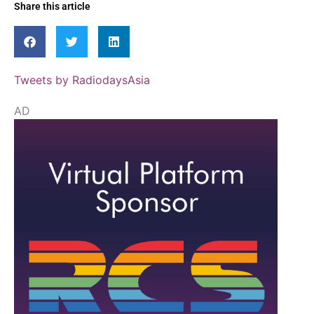
Share this article
Tweets by RadiodaysAsia
AD