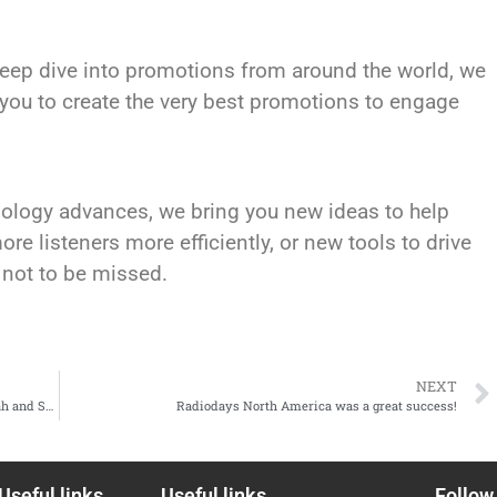
deep dive into promotions from around the world, we
re you to create the very best promotions to engage
hnology advances, we bring you new ideas to help
re listeners more efficiently, or new tools to drive
 not to be missed.
NEXT
SPEAKER ANNOUNCEMENT: Emily Kwong, Jake Abdullah and Shah Hayatudin
Radiodays North America was a great success!
Useful links
Useful links
Follow