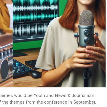
 themes would be Youth and News & Journalism.
f the themes from the conference in September.