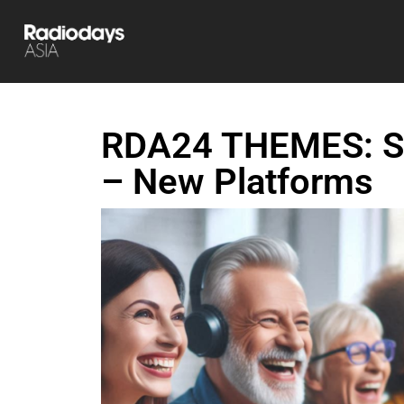
RDA24 THEMES: Su
– New Platforms