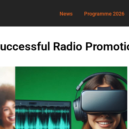
News
Programme 2026
ccessful Radio Promoti