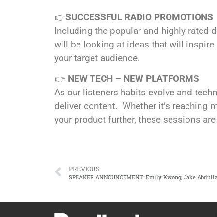
👉
SUCCESSFUL RADIO PROMOTIONS
Including the popular and highly rated 
will be looking at ideas that will inspi
your target audience.
👉
NEW TECH – NEW PLATFORMS
As our listeners habits evolve and tec
deliver content. Whether it’s reaching mo
your product further, these sessions are
PREVIOUS