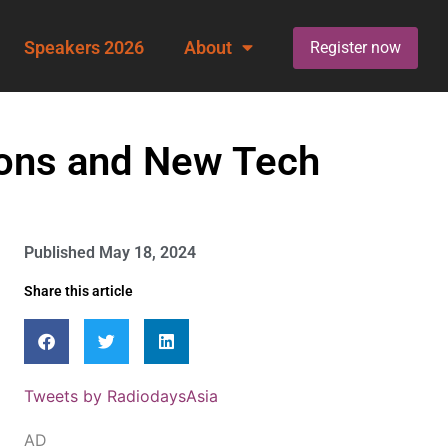
Speakers 2026
About
Register now
ons and New Tech
Published
May 18, 2024
Share this article
Tweets by RadiodaysAsia
AD