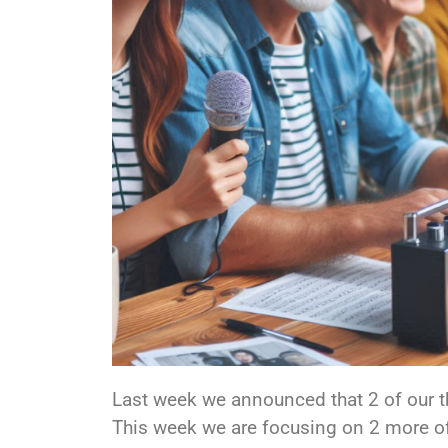
Last week we announced that 2 of our
This week we are focusing on 2 more o