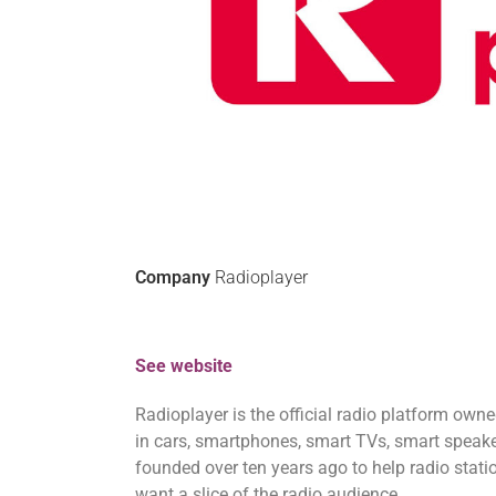
Company
Radioplayer
See website
Radioplayer is the official radio platform own
in cars, smartphones, smart TVs, smart speake
founded over ten years ago to help radio stati
want a slice of the radio audience.