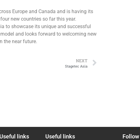
across Europe and Canada and is having its
four new countries so far this year.
sia to showcase its unique and successful
 model and looks forward to welcoming new
n the near future.
NEXT
Stagetec Asia
Useful links
Useful links
Follow