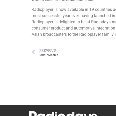
Radioplayer is now available in 19 countries 
most successful year ever, having launched in 
Radioplayer is delighted to be at Radiodays A
consumer product and automotive integration
Asian broadcasters to the Radioplayer family i
PREVIOUS
MusicMaster