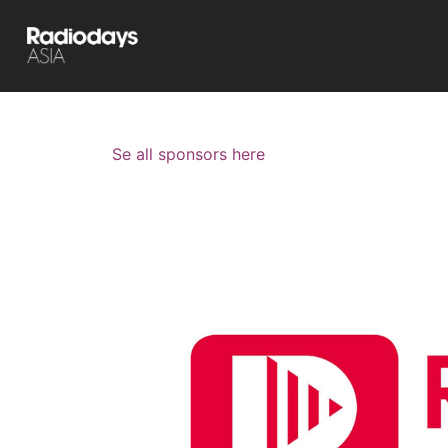
Se all sponsors here