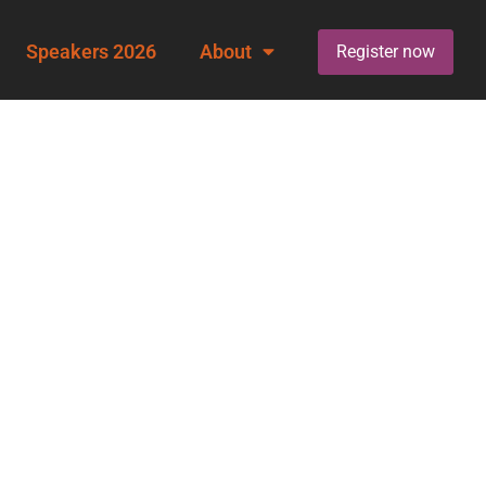
Speakers 2026
About
Register now