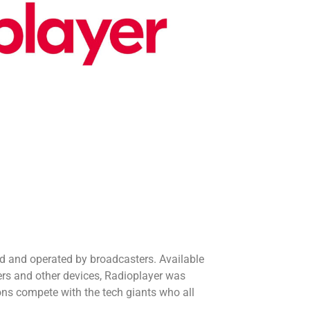
ed and operated by broadcasters. Available
rs and other devices, Radioplayer was
ons compete with the tech giants who all