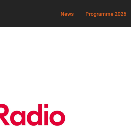
News
Programme 2026