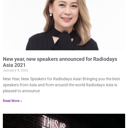
New year, new speakers announced for Radiodays
Asia 2021
January 8, 2021
New Year, New Speakers for Radiodays Asia! Bringing you the best
speakers from Asia and from around the world Radiodays Asia is
pleased to announce
Read More »