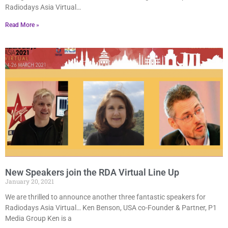
Radiodays Asia Virtual…
Read More »
New Speakers join the RDA Virtual Line Up
January 20, 2021
We are thrilled to announce another three fantastic speakers for
Radiodays Asia Virtual… Ken Benson, USA co-Founder & Partner, P1
Media Group Ken is a