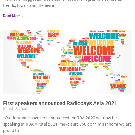
trends, topics and themes in
Read More »
First speakers announced Radiodays Asia 2021
March 3, 2020
*Our fantastic speakers announced for RDA 2020 will now be
speaking at RDA Virutal 2021, make sure you don’t miss them! We are
proud to