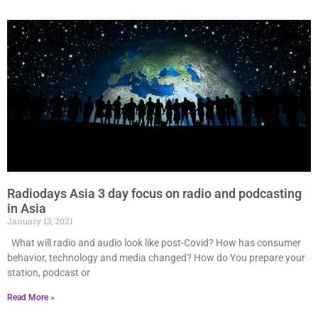
Radiodays Asia 3 day focus on radio and podcasting
in Asia
January 13, 2021
What will radio and audio look like post-Covid? How has consumer
behavior, technology and media changed? How do You prepare your
station, podcast or
Read More »