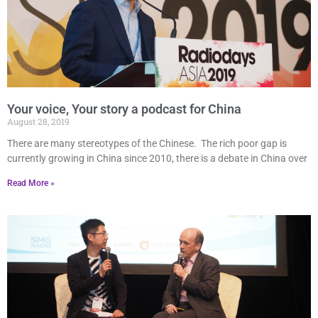
Your voice, Your story a podcast for China
August 28, 2019
There are many stereotypes of the Chinese. The rich poor gap is
currently growing in China since 2010, there is a debate in China over
Read More »