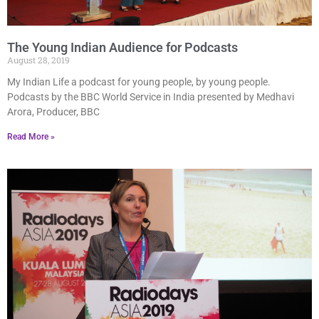
The Young Indian Audience for Podcasts
August 28, 2019
My Indian Life a podcast for young people, by young people.
Podcasts by the BBC World Service in India presented by Medhavi
Arora, Producer, BBC
Read More »