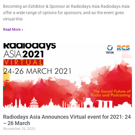
Becoming an Exhibitor & Sponsor at Radiodays Asia Radiodays Asia
offer a wide range of options for sponsors, and as the event goes
virtual this
Read More »
Radiodays Asia Announces Virtual event for 2021: 24
– 26 March
November 19, 2020