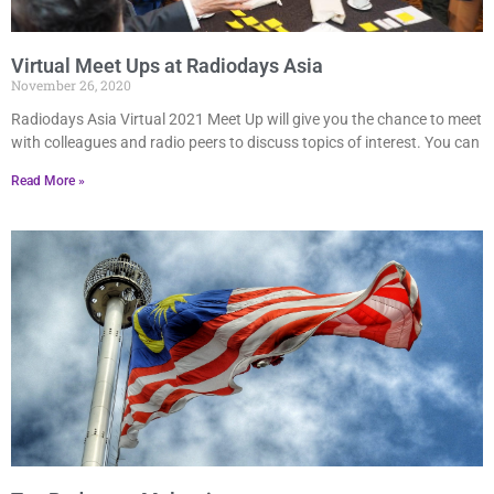
Virtual Meet Ups at Radiodays Asia
November 26, 2020
Radiodays Asia Virtual 2021 Meet Up will give you the chance to meet
with colleagues and radio peers to discuss topics of interest. You can
Read More »