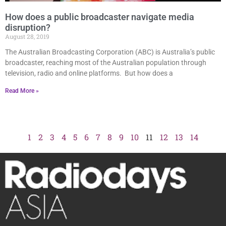
How does a public broadcaster navigate media
disruption?
August 28, 2019
The Australian Broadcasting Corporation (ABC) is Australia’s public
broadcaster, reaching most of the Australian population through
television, radio and online platforms. But how does a
Read More »
1
2
3
4
5
6
7
8
9
10
11
12
13
14