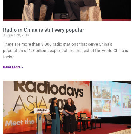
Radio in China is still very popular
August 28, 2019
There are more than 3,000 radio stations that serve China’s
population of 1.3 billion people, but like the rest of the world China is
facing
Read More »