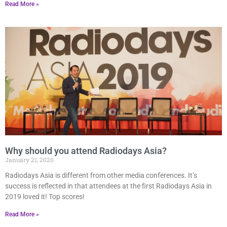
Read More »
Why should you attend Radiodays Asia?
January 21, 2020
Radiodays Asia is different from other media conferences. It’s
success is reflected in that attendees at the first Radiodays Asia in
2019 loved it! Top scores!
Read More »