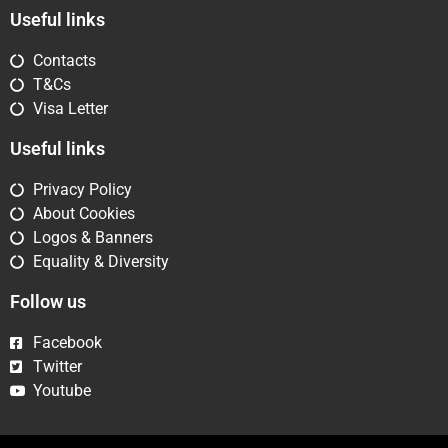
Useful links
Contacts
T&Cs
Visa Letter
Useful links
Privacy Policy
About Cookies
Logos & Banners
Equality & Diversity
Follow us
Facebook
Twitter
Youtube