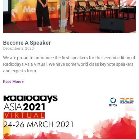
Become A Speaker
December 2, 2020
We are proud to announce the first speakers for the second edition of
Radiodays Asia Virtual. We have some world class keynote speakers
and experts from
Read More »