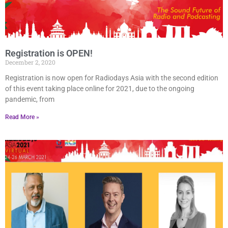
Registration is OPEN!
December 2, 2020
Registration is now open for Radiodays Asia with the second edition
of this event taking place online for 2021, due to the ongoing
pandemic, from
Read More »