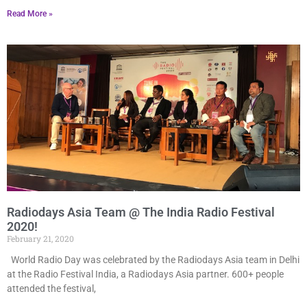
Read More »
Radiodays Asia Team @ The India Radio Festival
2020!
February 21, 2020
World Radio Day was celebrated by the Radiodays Asia team in Delhi
at the Radio Festival India, a Radiodays Asia partner. 600+ people
attended the festival,