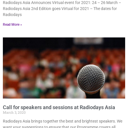
Radiodays Asia Announces Virtual event for 2021: 24 – 26 March –
Radiodays Asia 2nd Edition goes Virtual for 2021 – The dates for
Radiodays
Read More »
Call for speakers and sessions at Radiodays Asia
March 3, 2020
Radiodays Asia brings together the best and brightest speakers. We
want your suggestions to ensure that our Programme covers all