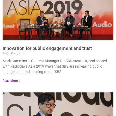
Innovation for public engagement and trust
August 28, 2019
Mark Cummins is Content Manager for SBS Australia, and shared
with Radiodays Asia 2019 ways that SBS are increasing public
engagement and building trust. “SBS
Read More »