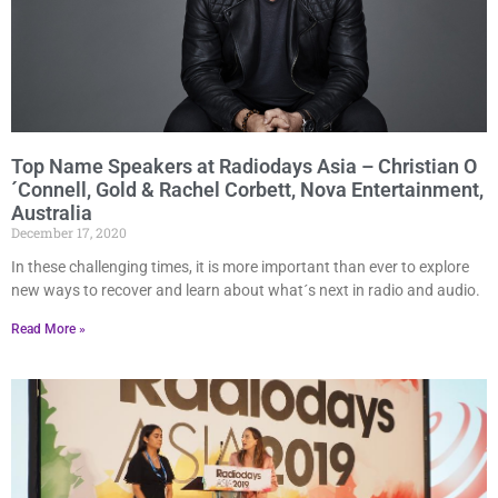
Top Name Speakers at Radiodays Asia – Christian O
´Connell, Gold & Rachel Corbett, Nova Entertainment,
Australia
December 17, 2020
In these challenging times, it is more important than ever to explore
new ways to recover and learn about what´s next in radio and audio.
Read More »