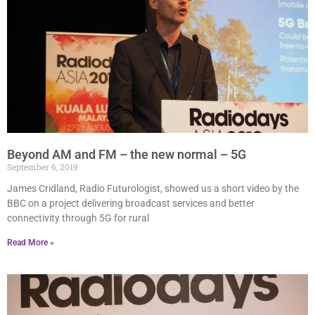
Beyond AM and FM – the new normal – 5G
September 6, 2019
James Cridland, Radio Futurologist, showed us a short video by the
BBC on a project delivering broadcast services and better
connectivity through 5G for rural
Read More »