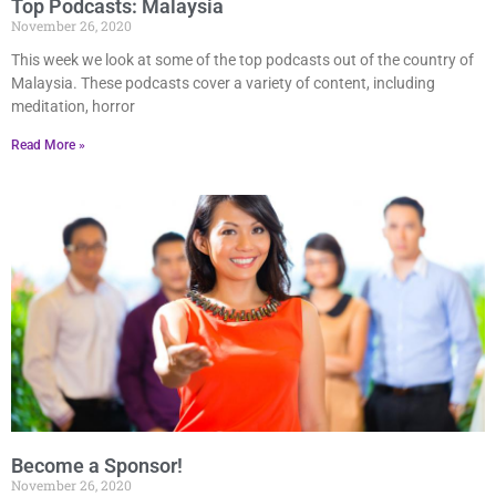
Top Podcasts: Malaysia
November 26, 2020
This week we look at some of the top podcasts out of the country of
Malaysia. These podcasts cover a variety of content, including
meditation, horror
Read More »
Become a Sponsor!
November 26, 2020