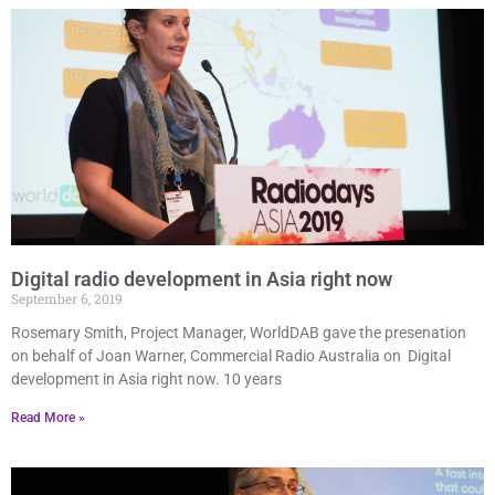
Digital radio development in Asia right now
September 6, 2019
Rosemary Smith, Project Manager, WorldDAB gave the presenation
on behalf of Joan Warner, Commercial Radio Australia on Digital
development in Asia right now. 10 years
Read More »