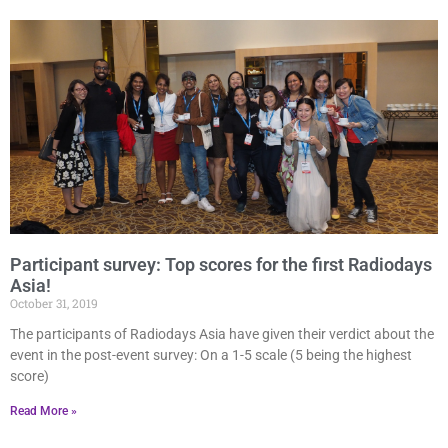
Participant survey: Top scores for the first Radiodays
Asia!
October 31, 2019
The participants of Radiodays Asia have given their verdict about the
event in the post-event survey: On a 1-5 scale (5 being the highest
score)
Read More »