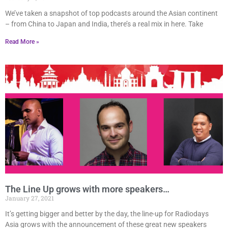
We’ve taken a snapshot of top podcasts around the Asian continent
– from China to Japan and India, there’s a real mix in here. Take
Read More »
The Line Up grows with more speakers…
January 27, 2021
It’s getting bigger and better by the day, the line-up for Radiodays
Asia grows with the announcement of these great new speakers