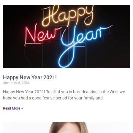
Happy New Year 2021!
January 8, 2021
Happy New Year 2021! To all of you in broadcasting in the West we
hope you had a good festive period for your family and
Read More »