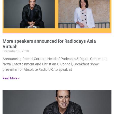
More speakers announced for Radiodays Asia
Virtual!
December 18, 2020
Announcing Rachel Corbett, Head of Podcasts & Digital Content at
Nova Entertainment and Christian O’Connell, Breakfast Show
presenter for Absolute Radio UK, to speak at
Read More »