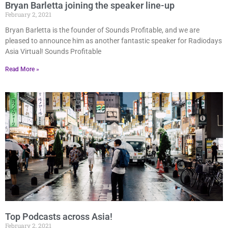
Bryan Barletta joining the speaker line-up
February 2, 2021
Bryan Barletta is the founder of Sounds Profitable, and we are
pleased to announce him as another fantastic speaker for Radiodays
Asia Virtual! Sounds Profitable
Read More »
Top Podcasts across Asia!
February 2, 2021