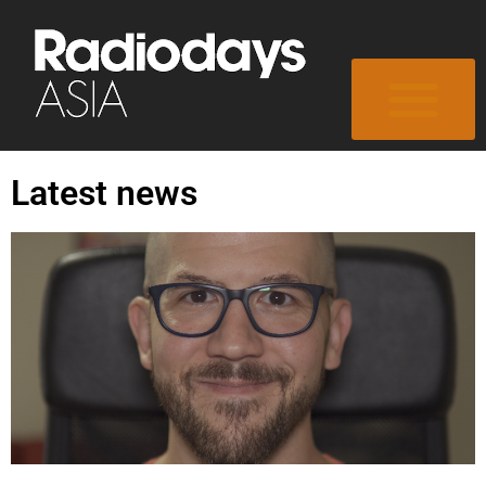
Latest news