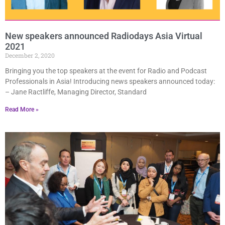
New speakers announced Radiodays Asia Virtual
2021
December 2, 2020
Bringing you the top speakers at the event for Radio and Podcast
Professionals in Asia! Introducing news speakers announced today:
– Jane Ractliffe, Managing Director, Standard
Read More »