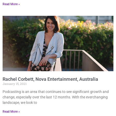
Read More »
Rachel Corbett, Nova Entertainment, Australia
January 15, 2021
Podcasting is an area that continues to see significant growth and
change, especially over the last 12 months. With the everchanging
landscape, we look to
Read More »