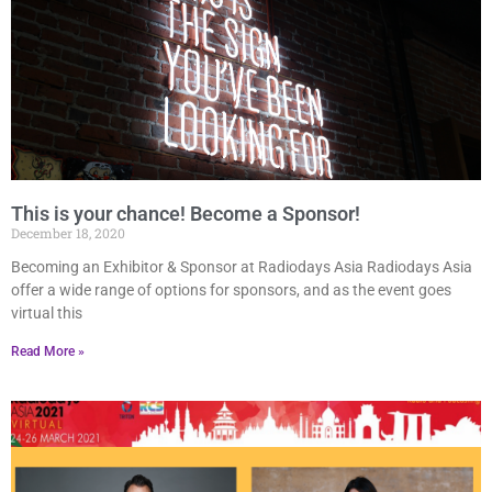
This is your chance! Become a Sponsor!
December 18, 2020
Becoming an Exhibitor & Sponsor at Radiodays Asia Radiodays Asia
offer a wide range of options for sponsors, and as the event goes
virtual this
Read More »